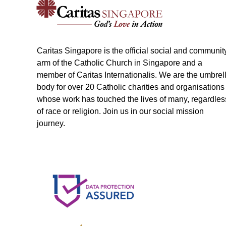
Caritas Singapore is the official social and communit
arm of the Catholic Church in Singapore and a
member of Caritas Internationalis. We are the umbrel
body for over 20 Catholic charities and organisations
whose work has touched the lives of many, regardles
of race or religion. Join us in our social mission
journey.