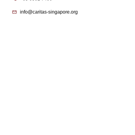
info@caritas-singapore.org