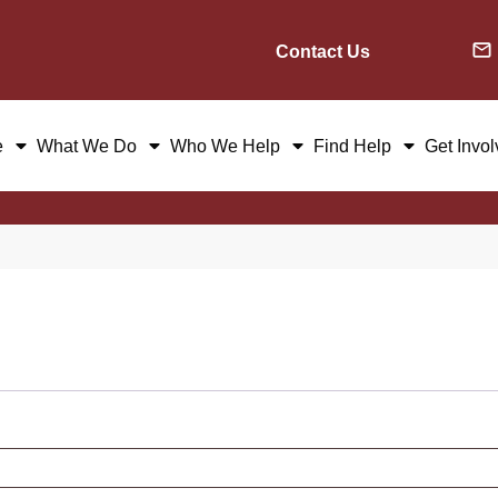
Contact Us
e
What We Do
Who We Help
Find Help
Get Invo