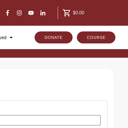
$0.00
lved
DONATE
COURSE