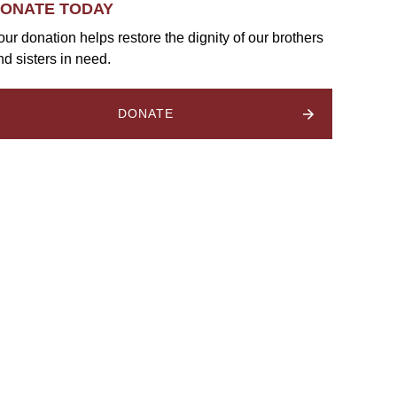
ONATE TODAY
our donation helps restore the dignity of our brothers
nd sisters in need.
DONATE