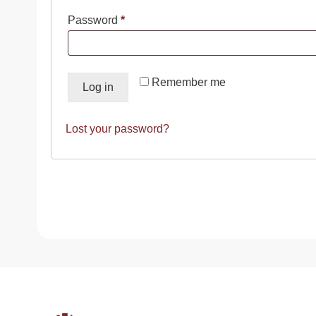
Required
Password
*
Remember me
Log in
Lost your password?