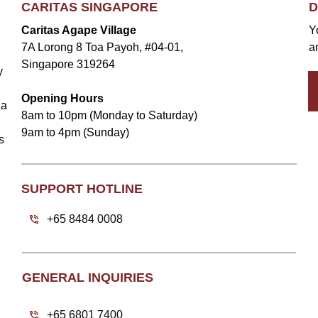
CARITAS SINGAPORE
D
Caritas Agape Village
Y
7A Lorong 8 Toa Payoh, #04-01,
a
Singapore 319264
y
Opening Hours
la
8am to 10pm (Monday to Saturday)
9am to 4pm (Sunday)
s
SUPPORT HOTLINE
+65 8484 0008
GENERAL INQUIRIES
+65 6801 7400