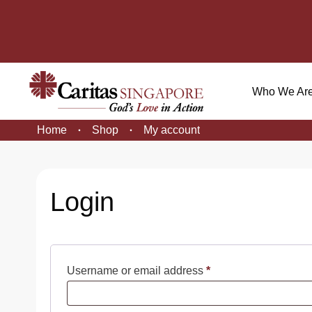
Who We Ar
Home
Shop
My account
Login
Required
Username or email address
*