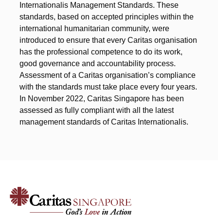
Internationalis Management Standards. These
standards, based on accepted principles within the
international humanitarian community, were
introduced to ensure that every Caritas organisation
has the professional competence to do its work,
good governance and accountability process.
Assessment of a Caritas organisation’s compliance
with the standards must take place every four years.
In November 2022, Caritas Singapore has been
assessed as fully compliant with all the latest
management standards of Caritas Internationalis.