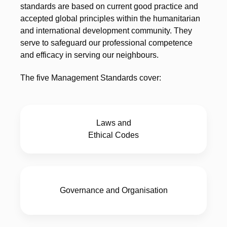
standards are based on current good practice and
accepted global principles within the humanitarian
and international development community. They
serve to safeguard our professional competence
and efficacy in serving our neighbours.
The five Management Standards cover:
Laws and
Ethical Codes
Governance and Organisation