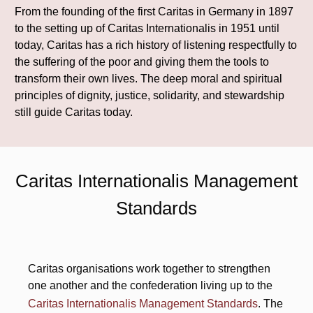
From the founding of the first Caritas in Germany in 1897
to the setting up of Caritas Internationalis in 1951 until
today, Caritas has a rich history of listening respectfully to
the suffering of the poor and giving them the tools to
transform their own lives. The deep moral and spiritual
principles of dignity, justice, solidarity, and stewardship
still guide Caritas today.
Caritas Internationalis Management
Standards
Caritas organisations work together to strengthen
one another and the confederation living up to the
Caritas Internationalis Management Standards
. The