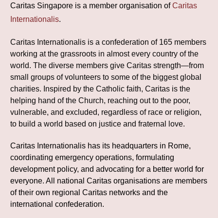
Caritas Singapore is a member organisation of
Caritas
Internationalis
.
Caritas Internationalis is a confederation of 165 members
working at the grassroots in almost every country of the
world. The diverse members give Caritas strength—from
small groups of volunteers to some of the biggest global
charities. Inspired by the Catholic faith, Caritas is the
helping hand of the Church, reaching out to the poor,
vulnerable, and excluded, regardless of race or religion,
to build a world based on justice and fraternal love.
Caritas Internationalis has its headquarters in Rome,
coordinating emergency operations, formulating
development policy, and advocating for a better world for
everyone. All national Caritas organisations are members
of their own regional Caritas networks and the
international confederation.