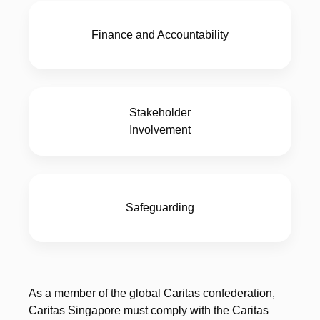
Finance and Accountability
Stakeholder
Involvement
Safeguarding
As a member of the global Caritas confederation,
Caritas Singapore must comply with the Caritas