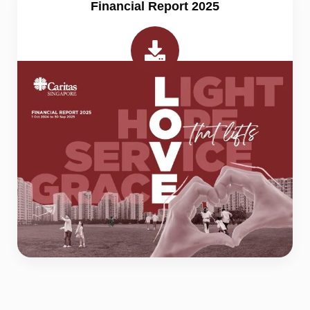
Financial Report 2025