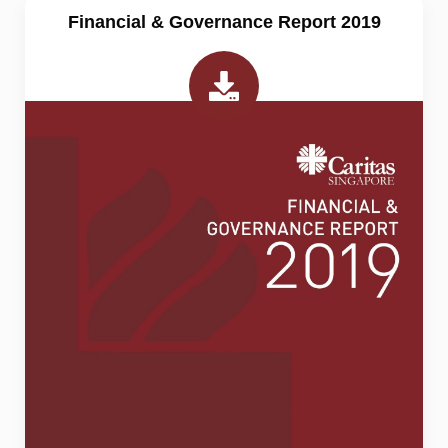
Financial & Governance Report 2019