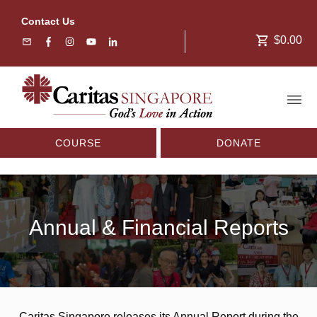
Contact Us
$0.00
COURSE
DONATE
Annual & Financial Reports
Caritas Singapore releases its Annual Report during the