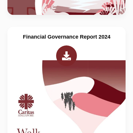
Financial Governance Report 2024