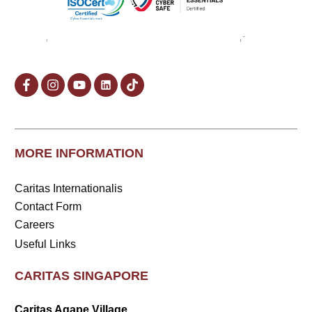
MORE INFORMATION
Caritas Internationalis
Contact Form
Careers
Useful Links
CARITAS SINGAPORE
Caritas Agape Village