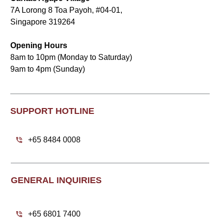
7A Lorong 8 Toa Payoh, #04-01,
Singapore 319264
Opening Hours
8am to 10pm (Monday to Saturday)
9am to 4pm (Sunday)
SUPPORT HOTLINE
+65 8484 0008
GENERAL INQUIRIES
+65 6801 7400