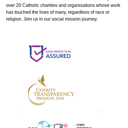
over 20 Catholic charities and organisations whose work
has touched the lives of many, regardless of race or
religion. Join us in our social mission journey.