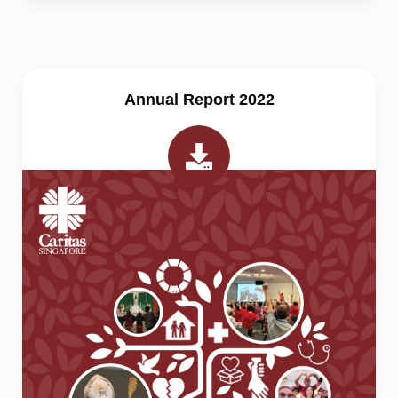
Annual Report 2022