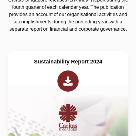
fourth quarter of each calendar year. The publication
provides an account of our organisational activities and
accomplishments during the preceding year, with a
separate report on financial and corporate governance.
Sustainability Report 2024