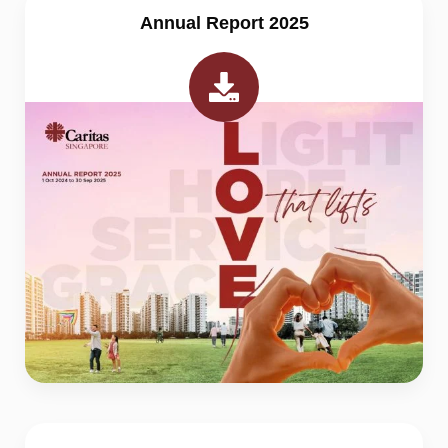
Annual Report 2025