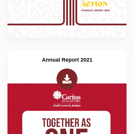
Annual Report 2021