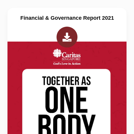
Financial & Governance Report 2021