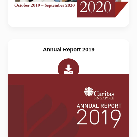
Annual Report 2019