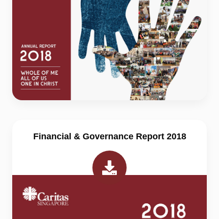
Financial & Governance Report 2018