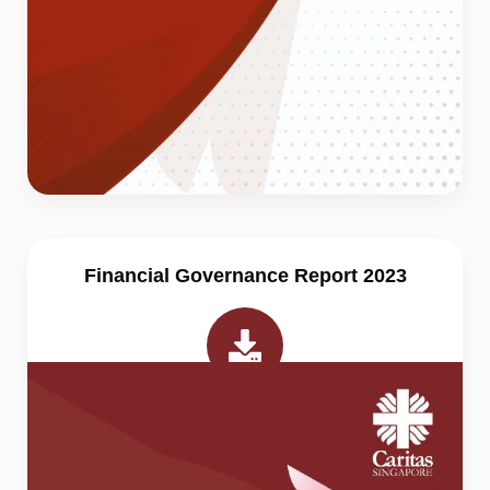
Financial Governance Report 2023