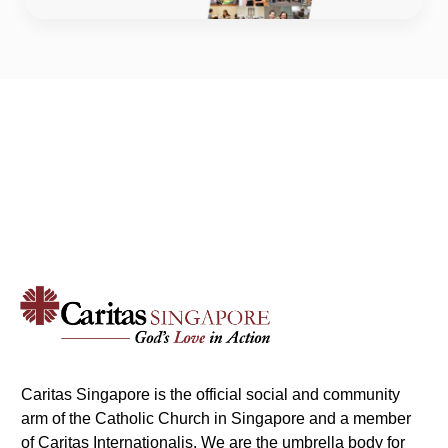
Caritas Singapore is the official social and community
arm of the Catholic Church in Singapore and a member
of Caritas Internationalis. We are the umbrella body for