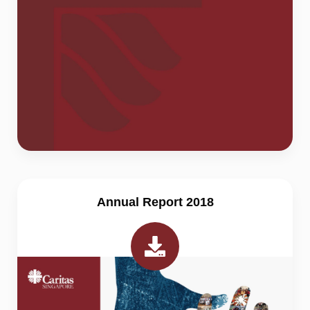
Annual Report 2018