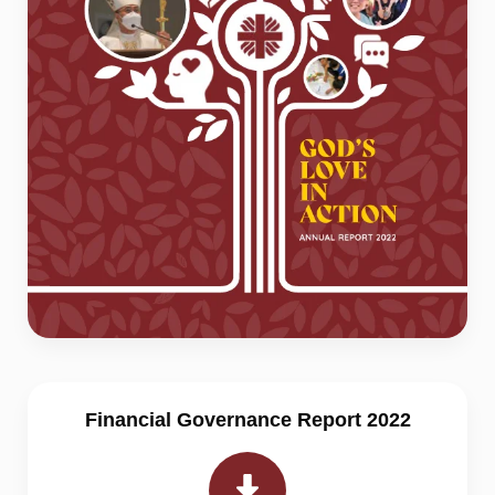
Financial Governance Report 2022