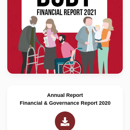
Annual Report
Financial & Governance Report 2020