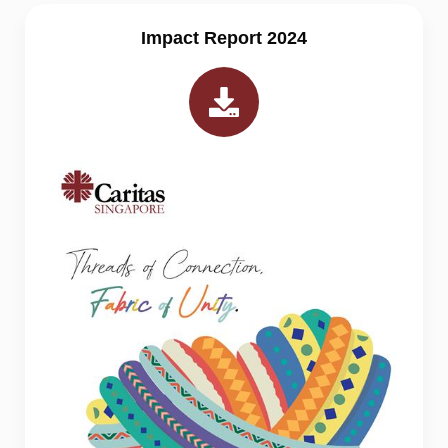
Impact Report 2024