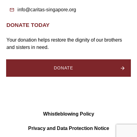
info@caritas-singapore.org
DONATE TODAY
Your donation helps restore the dignity of our brothers
and sisters in need.
DONATE
Whistleblowing Policy
Privacy and Data Protection Notice