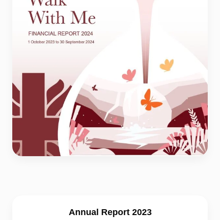
Annual Report 2023