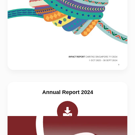
Annual Report 2024