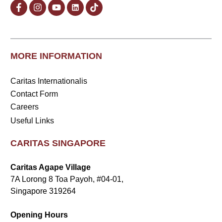
MORE INFORMATION
Caritas Internationalis
Contact Form
Careers
Useful Links
CARITAS SINGAPORE
Caritas Agape Village
7A Lorong 8 Toa Payoh, #04-01,
Singapore 319264
Opening Hours