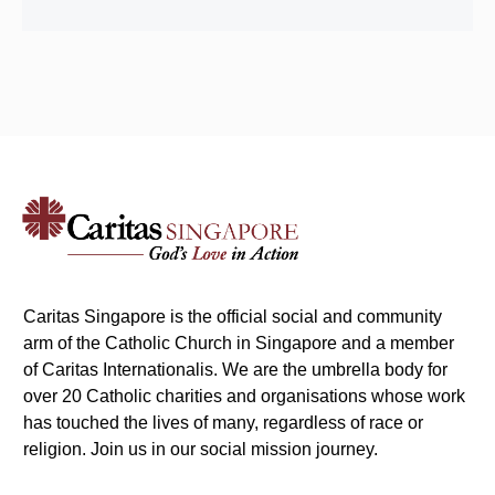
Caritas Singapore is the official social and community
arm of the Catholic Church in Singapore and a member
of Caritas Internationalis. We are the umbrella body for
over 20 Catholic charities and organisations whose work
has touched the lives of many, regardless of race or
religion. Join us in our social mission journey.