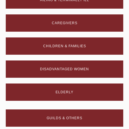
AILING & TERMINALLY ILL
CAREGIVERS
CHILDREN & FAMILIES
DISADVANTAGED WOMEN
ELDERLY
GUILDS & OTHERS