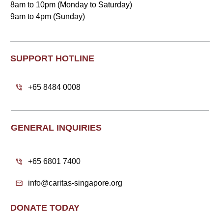
8am to 10pm (Monday to Saturday)
9am to 4pm (Sunday)
SUPPORT HOTLINE
+65 8484 0008
GENERAL INQUIRIES
+65 6801 7400
info@caritas-singapore.org
DONATE TODAY