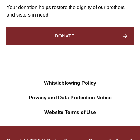
Your donation helps restore the dignity of our brothers
and sisters in need.
DONATE
Whistleblowing Policy
Privacy and Data Protection Notice
Website Terms of Use