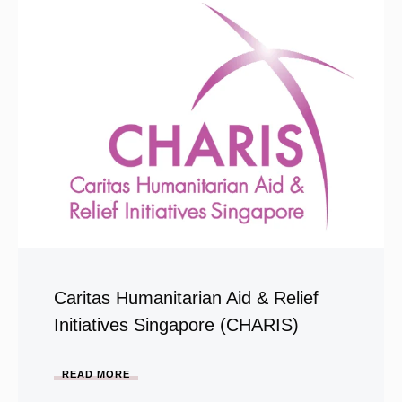
Caritas Humanitarian Aid & Relief
Initiatives Singapore (CHARIS)
READ MORE