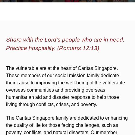
Share with the Lord’s people who are in need.
Practice hospitality. (Romans 12:13)
The vulnerable are at the heart of Caritas Singapore.
These members of our social mission family dedicate
their cause to improving the well-being of the vulnerable
overseas communities and providing overseas
humanitarian aid and disaster response to help those
living through conflicts, crises, and poverty.
The Caritas Singapore family are dedicated to enhancing
the quality of life for those facing challenges, such as
poverty, conflicts, and natural disasters. Our member