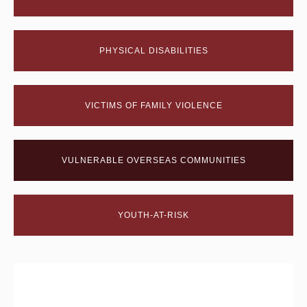
PHYSICAL DISABILITIES
VICTIMS OF FAMILY VIOLENCE
VULNERABLE OVERSEAS COMMUNITIES
YOUTH-AT-RISK