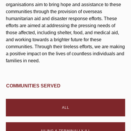
organisations aim to bring hope and assistance to these
communities through the provision of overseas
humanitarian aid and disaster response efforts. These
efforts are aimed at addressing the pressing needs of
those affected, including shelter, food, and medical aid,
and working towards a brighter future for these
communities. Through their tireless efforts, we are making
a positive impact on the lives of countless individuals and
families in need.
COMMUNITIES SERVED
ALL