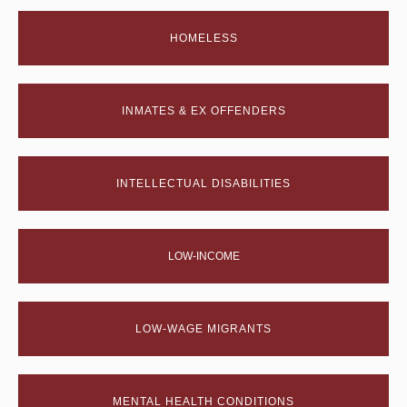
HOMELESS
INMATES & EX OFFENDERS
INTELLECTUAL DISABILITIES
LOW-INCOME
LOW-WAGE MIGRANTS
MENTAL HEALTH CONDITIONS