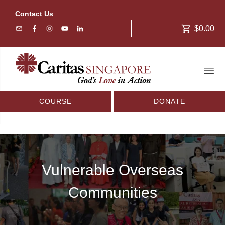
Contact Us
$0.00
COURSE
DONATE
Vulnerable Overseas
Communities