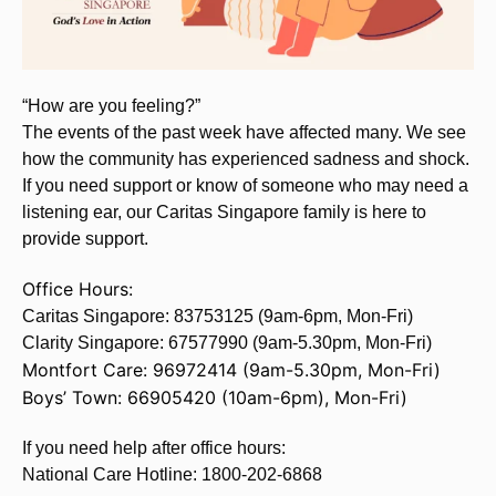
“How are you feeling?”
The events of the past week have affected many. We see
how the community has experienced sadness and shock.
If you need support or know of someone who may need a
listening ear, our Caritas Singapore family is here to
provide support.
Office Hours:
Caritas Singapore: 83753125 (9am-6pm, Mon-Fri)
Clarity Singapore: 67577990 (9am-5.30pm, Mon-Fri)
Montfort Care: 96972414 (9am-5.30pm, Mon-Fri)
Boys’ Town: 66905420 (10am-6pm), Mon-Fri)
If you need help after office hours:
National Care Hotline: 1800-202-6868