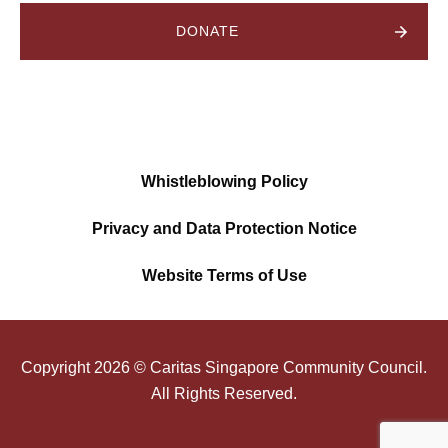
DONATE
Whistleblowing Policy
Privacy and Data Protection Notice
Website Terms of Use
Copyright
2026
© Caritas Singapore Community Council.
All Rights Reserved.