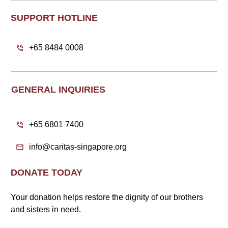
SUPPORT HOTLINE
+65 8484 0008
GENERAL INQUIRIES
+65 6801 7400
info@caritas-singapore.org
DONATE TODAY
Your donation helps restore the dignity of our brothers
and sisters in need.