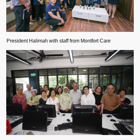
President Halimah with staff from Montfort Care