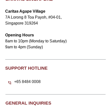
Caritas Agape Village
7A Lorong 8 Toa Payoh, #04-01,
Singapore 319264
Opening Hours
8am to 10pm (Monday to Saturday)
9am to 4pm (Sunday)
SUPPORT HOTLINE
+65 8484 0008
GENERAL INQUIRIES