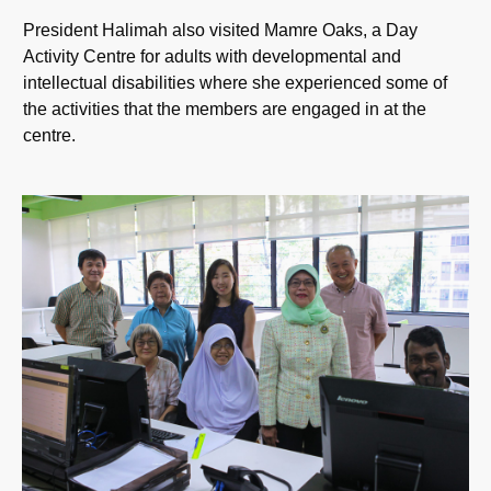
President Halimah also visited Mamre Oaks, a Day
Activity Centre for adults with developmental and
intellectual disabilities where she experienced some of
the activities that the members are engaged in at the
centre.