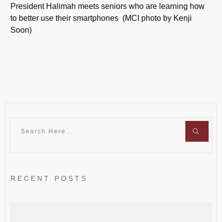
President Halimah meets seniors who are learning how
to better use their smartphones (MCI photo by Kenji
Soon)
RECENT POSTS