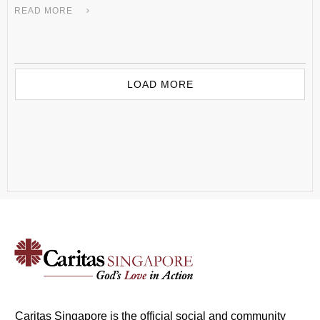
READ MORE
LOAD MORE
Caritas Singapore is the official social and community