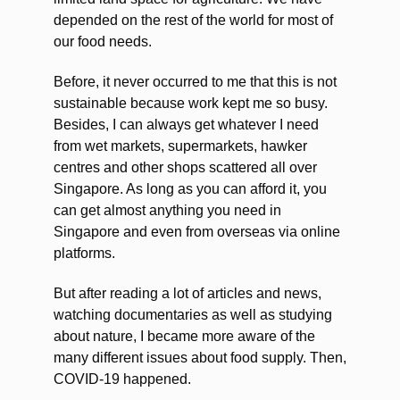
depended on the rest of the world for most of
our food needs.
Before, it never occurred to me that this is not
sustainable because work kept me so busy.
Besides, I can always get whatever I need
from wet markets, supermarkets, hawker
centres and other shops scattered all over
Singapore. As long as you can afford it, you
can get almost anything you need in
Singapore and even from overseas via online
platforms.
But after reading a lot of articles and news,
watching documentaries as well as studying
about nature, I became more aware of the
many different issues about food supply. Then,
COVID-19 happened.