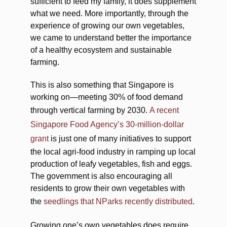
sufficient to feed my family, it does supplement
what we need. More importantly, through the
experience of growing our own vegetables,
we came to understand better the importance
of a healthy ecosystem and sustainable
farming.
This is also something that Singapore is
working on—meeting 30% of food demand
through vertical farming by 2030.
A recent
Singapore Food Agency’s 30-million-dollar
grant
is just one of many initiatives to support
the local agri-food industry in ramping up local
production of leafy vegetables, fish and eggs.
The government is also encouraging all
residents to grow their own vegetables with
the
seedlings that NParks recently distributed
.
Growing one’s own vegetables does require