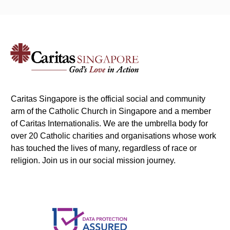
Caritas Singapore is the official social and community
arm of the Catholic Church in Singapore and a member
of Caritas Internationalis. We are the umbrella body for
over 20 Catholic charities and organisations whose work
has touched the lives of many, regardless of race or
religion. Join us in our social mission journey.