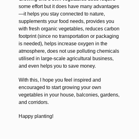
some effort but it does have many advantages
—it helps you stay connected to nature,
supplements your food needs, provides you
with fresh organic vegetables, reduces carbon
footprint (since no transportation or packaging
is needed), helps increase oxygen in the
atmosphere, does not use polluting chemicals
utilised in large-scale agricultural business,
and even helps you to save money.
With this, I hope you feel inspired and
encouraged to start growing your own
vegetables in your house, balconies, gardens,
and corridors.
Happy planting!