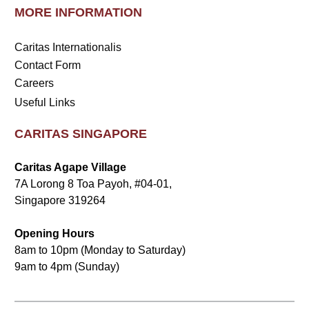
MORE INFORMATION
Caritas Internationalis
Contact Form
Careers
Useful Links
CARITAS SINGAPORE
Caritas Agape Village
7A Lorong 8 Toa Payoh, #04-01,
Singapore 319264
Opening Hours
8am to 10pm (Monday to Saturday)
9am to 4pm (Sunday)