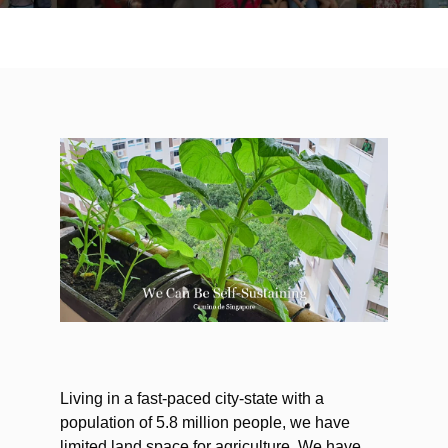
Living in a fast-paced city-state with a
population of 5.8 million people, we have
limited land space for agriculture. We have