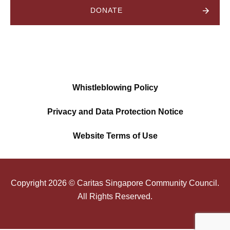
DONATE
Whistleblowing Policy
Privacy and Data Protection Notice
Website Terms of Use
Copyright
2026
© Caritas Singapore Community Council.
All Rights Reserved.