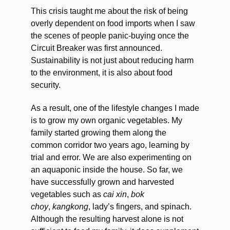
This crisis taught me about the risk of being
overly dependent on food imports when I saw
the scenes of people panic-buying once the
Circuit Breaker was first announced.
Sustainability is not just about reducing harm
to the environment, it is also about food
security.
As a result, one of the lifestyle changes I made
is to grow my own organic vegetables. My
family started growing them along the
common corridor two years ago, learning by
trial and error. We are also experimenting on
an aquaponic inside the house. So far, we
have successfully grown and harvested
vegetables such as
cai xin
,
bok
choy
,
kangkong
, lady’s fingers, and spinach.
Although the resulting harvest alone is not