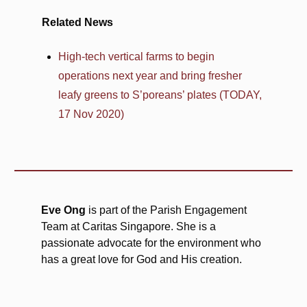
Related News
High-tech vertical farms to begin
operations next year and bring fresher
leafy greens to S’poreans’ plates (TODAY,
17 Nov 2020)
Eve Ong
is part of the Parish Engagement
Team at Caritas Singapore. She is a
passionate advocate for the environment who
has a great love for God and His creation.