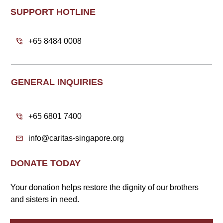
SUPPORT HOTLINE
+65 8484 0008
GENERAL INQUIRIES
+65 6801 7400
info@caritas-singapore.org
DONATE TODAY
Your donation helps restore the dignity of our brothers
and sisters in need.