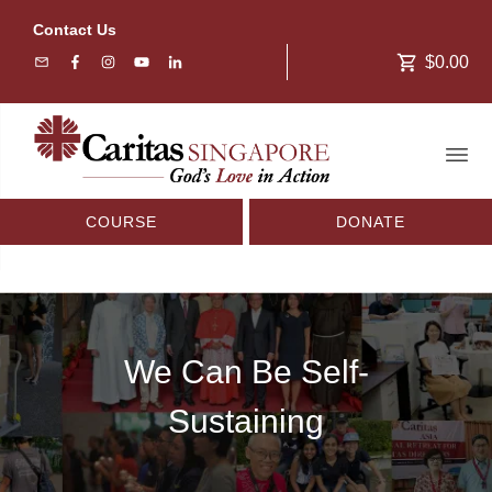
Contact Us
$0.00
COURSE
DONATE
We Can Be Self-
Sustaining