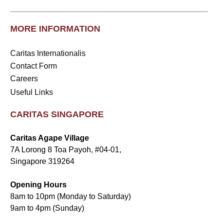
MORE INFORMATION
Caritas Internationalis
Contact Form
Careers
Useful Links
CARITAS SINGAPORE
Caritas Agape Village
7A Lorong 8 Toa Payoh, #04-01,
Singapore 319264
Opening Hours
8am to 10pm (Monday to Saturday)
9am to 4pm (Sunday)