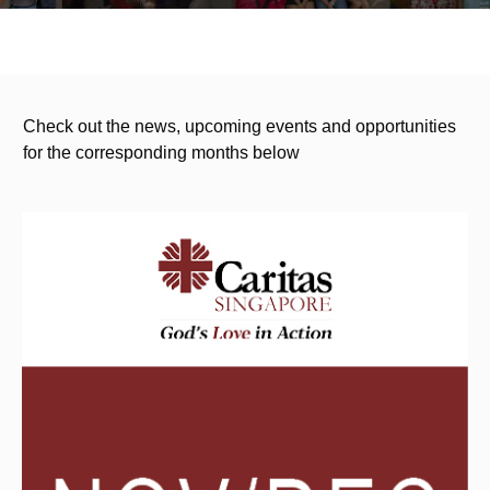
Check out the news, upcoming events and opportunities
for the corresponding months below