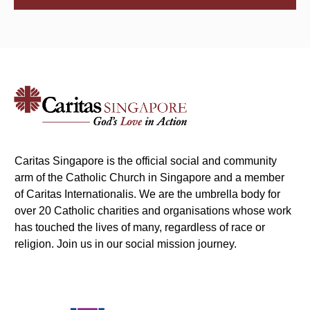
Caritas Singapore is the official social and community
arm of the Catholic Church in Singapore and a member
of Caritas Internationalis. We are the umbrella body for
over 20 Catholic charities and organisations whose work
has touched the lives of many, regardless of race or
religion. Join us in our social mission journey.