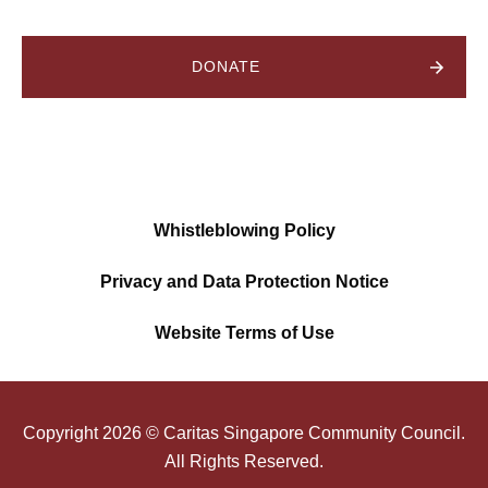
DONATE
Whistleblowing Policy
Privacy and Data Protection Notice
Website Terms of Use
Copyright
2026
© Caritas Singapore Community Council.
All Rights Reserved.