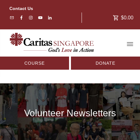
Contact Us
$0.00
COURSE
DONATE
Volunteer Newsletters