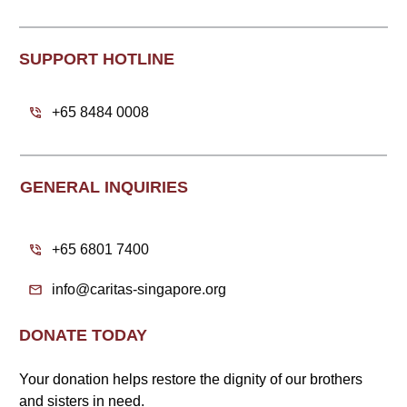
SUPPORT HOTLINE
+65 8484 0008
GENERAL INQUIRIES
+65 6801 7400
info@caritas-singapore.org
DONATE TODAY
Your donation helps restore the dignity of our brothers
and sisters in need.