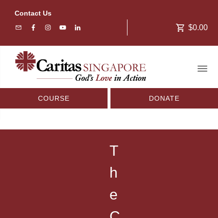
Contact Us
$0.00
COURSE
DONATE
T
h
e
C