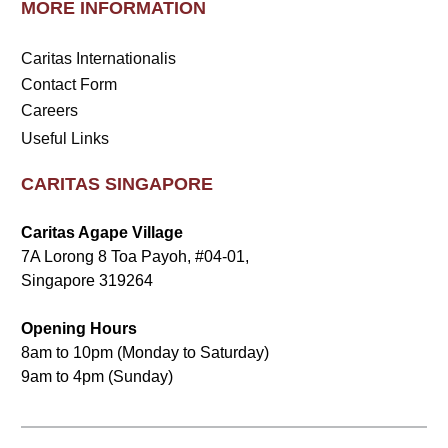
MORE INFORMATION
Caritas Internationalis
Contact Form
Careers
Useful Links
CARITAS SINGAPORE
Caritas Agape Village
7A Lorong 8 Toa Payoh, #04-01,
Singapore 319264
Opening Hours
8am to 10pm (Monday to Saturday)
9am to 4pm (Sunday)