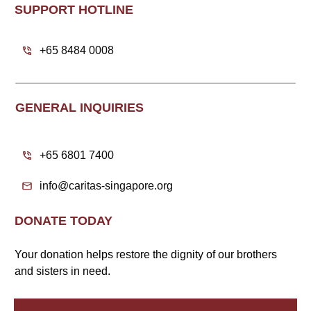
SUPPORT HOTLINE
+65 8484 0008
GENERAL INQUIRIES
+65 6801 7400
info@caritas-singapore.org
DONATE TODAY
Your donation helps restore the dignity of our brothers
and sisters in need.