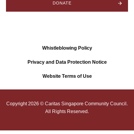
DONATE
Whistleblowing Policy
Privacy and Data Protection Notice
Website Terms of Use
Copyright
2026
© Caritas Singapore Community Council.
All Rights Reserved.