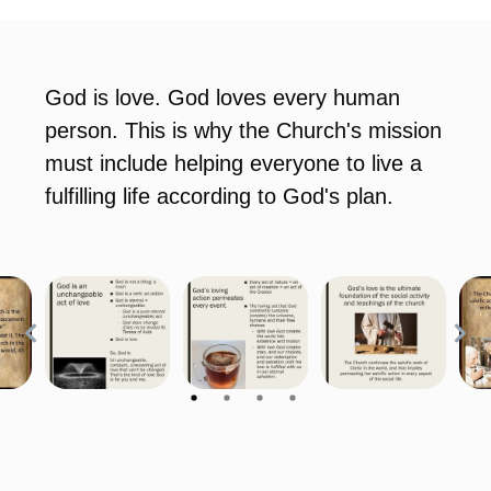
God is love. God loves every human
person. This is why the Church's mission
must include helping everyone to live a
fulfilling life according to God's plan.