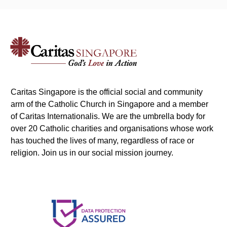
Caritas Singapore is the official social and community
arm of the Catholic Church in Singapore and a member
of Caritas Internationalis. We are the umbrella body for
over 20 Catholic charities and organisations whose work
has touched the lives of many, regardless of race or
religion. Join us in our social mission journey.