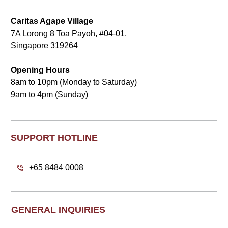
Caritas Agape Village
7A Lorong 8 Toa Payoh, #04-01,
Singapore 319264
Opening Hours
8am to 10pm (Monday to Saturday)
9am to 4pm (Sunday)
SUPPORT HOTLINE
+65 8484 0008
GENERAL INQUIRIES