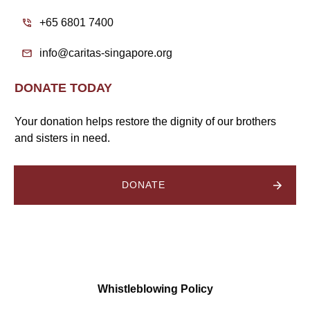
+65 6801 7400
info@caritas-singapore.org
DONATE TODAY
Your donation helps restore the dignity of our brothers
and sisters in need.
DONATE
Whistleblowing Policy