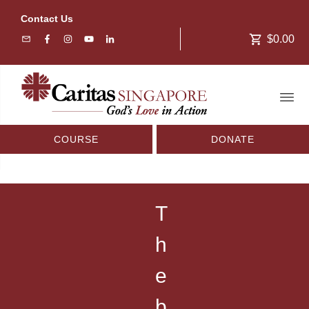
Contact Us
$0.00
COURSE
DONATE
T
h
e
b