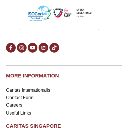
MORE INFORMATION
Caritas Internationalis
Contact Form
Careers
Useful Links
CARITAS SINGAPORE