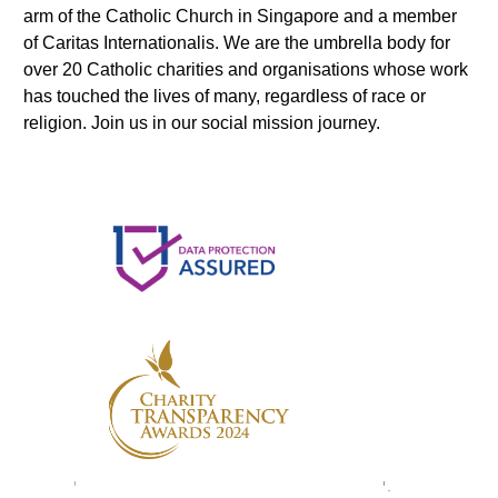
arm of the Catholic Church in Singapore and a member
of Caritas Internationalis. We are the umbrella body for
over 20 Catholic charities and organisations whose work
has touched the lives of many, regardless of race or
religion. Join us in our social mission journey.