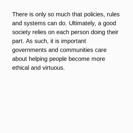
There is only so much that policies, rules
and systems can do. Ultimately, a good
society relies on each person doing their
part. As such, it is important
governments and communities care
about helping people become more
ethical and virtuous.