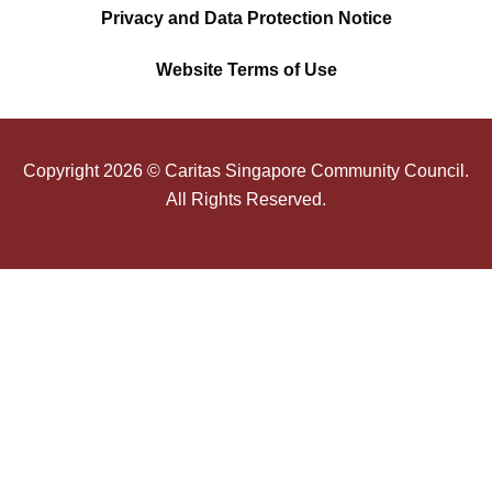
Privacy and Data Protection Notice
Website Terms of Use
Copyright
2026
© Caritas Singapore Community Council.
All Rights Reserved.