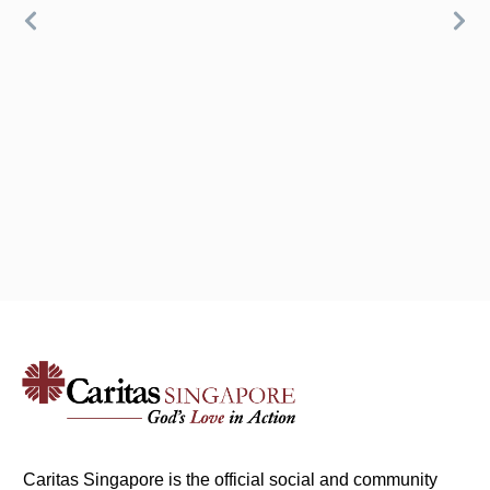
Caritas Singapore is the official social and community