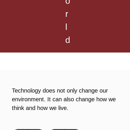
o
r
l
d
Technology does not only change our
environment. It can also change how we
think and how we live.