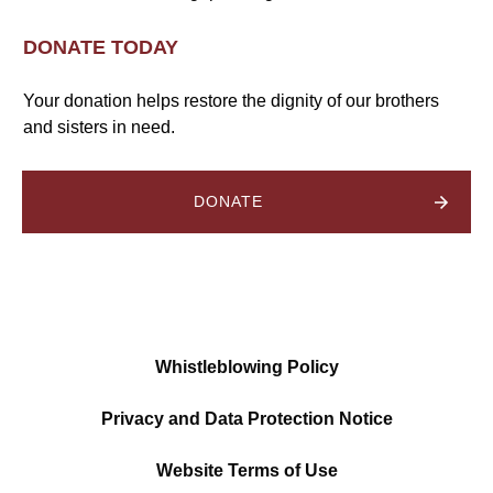
DONATE TODAY
Your donation helps restore the dignity of our brothers
and sisters in need.
DONATE
Whistleblowing Policy
Privacy and Data Protection Notice
Website Terms of Use