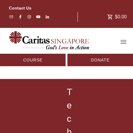
Contact Us
$0.00
COURSE
DONATE
T
e
c
h