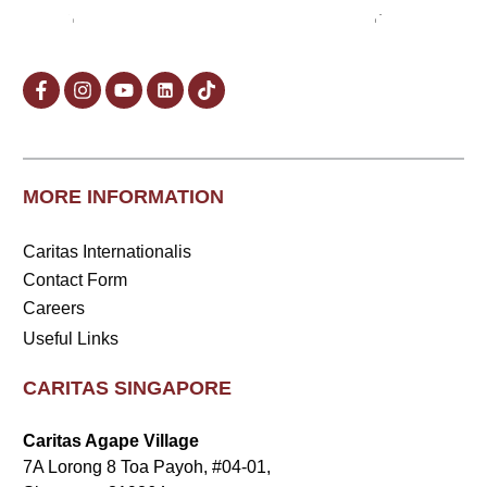
MORE INFORMATION
Caritas Internationalis
Contact Form
Careers
Useful Links
CARITAS SINGAPORE
Caritas Agape Village
7A Lorong 8 Toa Payoh, #04-01,