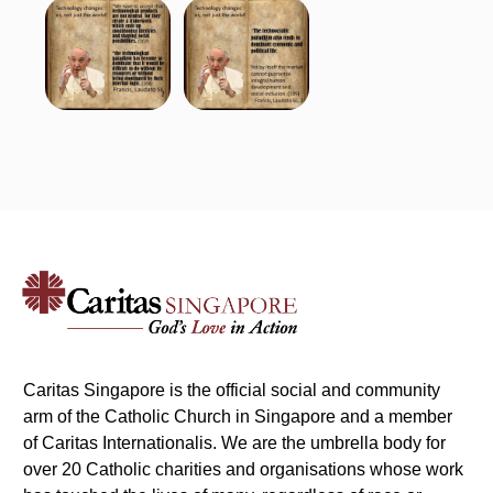
Caritas Singapore is the official social and community
arm of the Catholic Church in Singapore and a member
of Caritas Internationalis. We are the umbrella body for
over 20 Catholic charities and organisations whose work