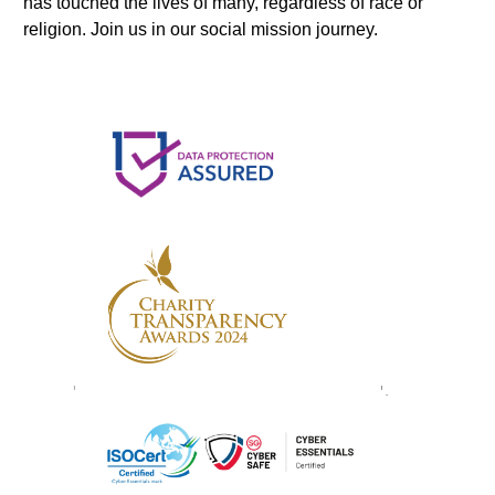
has touched the lives of many, regardless of race or
religion. Join us in our social mission journey.