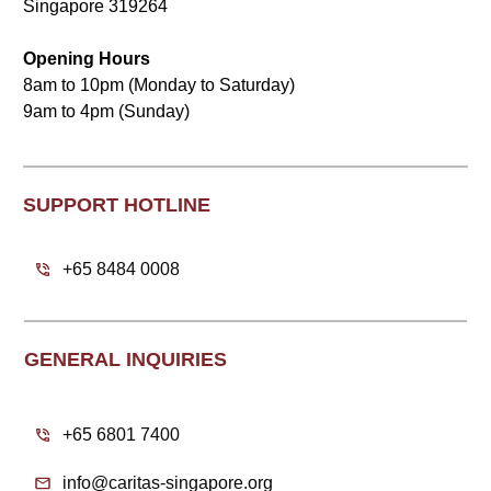
Singapore 319264
Opening Hours
8am to 10pm (Monday to Saturday)
9am to 4pm (Sunday)
SUPPORT HOTLINE
+65 8484 0008
GENERAL INQUIRIES
+65 6801 7400
info@caritas-singapore.org