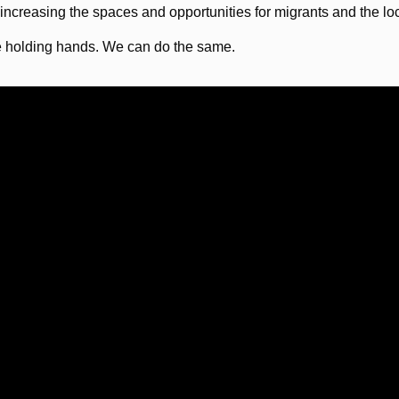
 increasing the spaces and opportunities for migrants and the l
e holding hands. We can do the same.