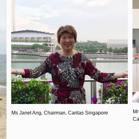
Mr
Ms Janet Ang, Chairman, Caritas Singapore
Ca