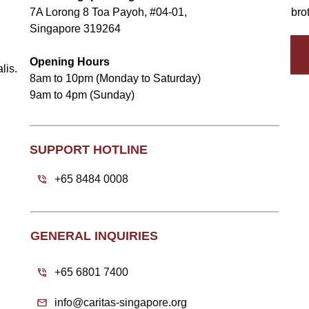
7A Lorong 8 Toa Payoh, #04-01,
bro
Singapore 319264
Opening Hours
lis.
8am to 10pm (Monday to Saturday)
9am to 4pm (Sunday)
SUPPORT HOTLINE
+65 8484 0008
GENERAL INQUIRIES
+65 6801 7400
info@caritas-singapore.org