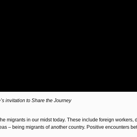
e’s invitation to Share the Journey
the migrants in our midst today. These include foreign workers,
s – being migrants of another country. Positive encounters be