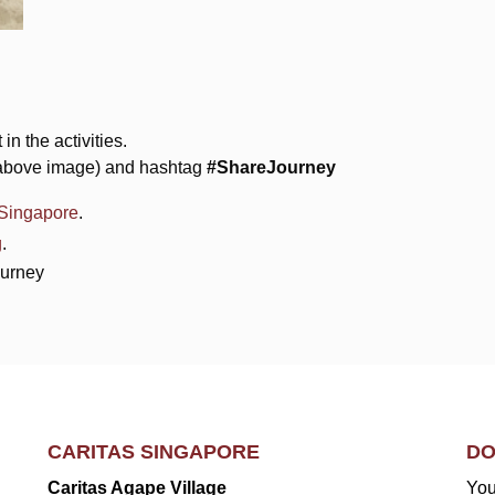
in the activities.
e above image) and hashtag
#ShareJourney
sSingapore
.
g
.
ourney
CARITAS SINGAPORE
DO
Caritas Agape Village
You