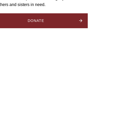
thers and sisters in need.
DONATE