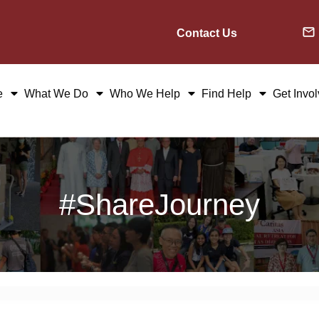
Contact Us
e
What We Do
Who We Help
Find Help
Get Invo
#ShareJourney