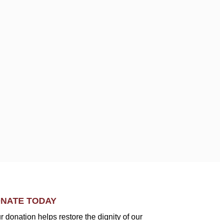
NATE TODAY
r donation helps restore the dignity of our