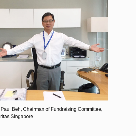
 Paul Beh, Chairman of Fundraising Committee,
ritas Singapore