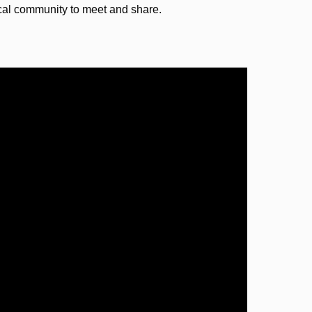
ocal community to meet and share.