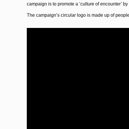
campaign is to promote a ‘culture of encounter’ by
The campaign’s circular logo is made up of peopl