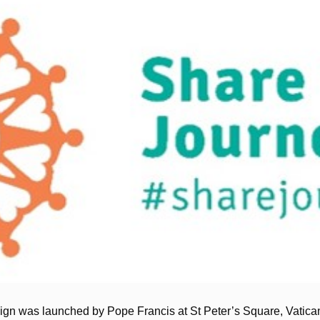
n was launched by Pope Francis at St Peter’s Square, Vatican