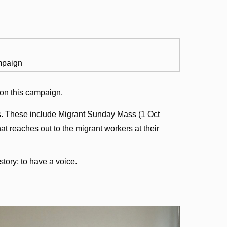
paign
 on this campaign.
ies. These include Migrant Sunday Mass (1 Oct
at reaches out to the migrant workers at their
story; to have a voice.