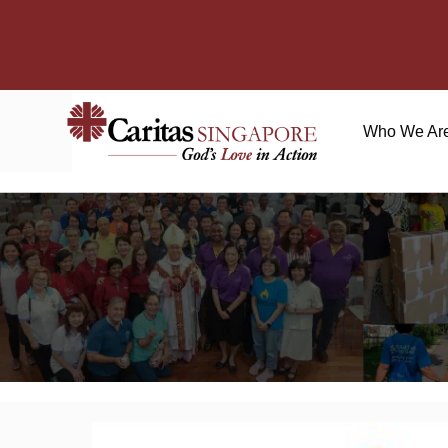
Who We Ar