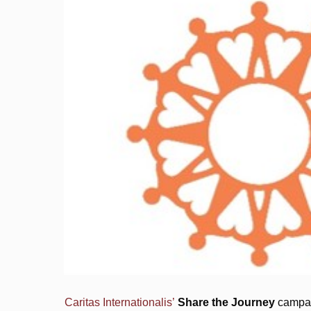
Caritas Internationalis’
Share the Journey
campaig