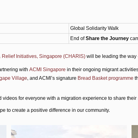
Global Solidarity Walk
End of
Share the Journey
cam
 Relief Initiatives, Singapore (CHARIS)
will be leading the way
rtnering with
ACMI Singapore
in their ongoing migrant activit
gape Village
, and ACMI’s signature
Bread Basket programme
th
d videos for everyone with a migration experience to share their 
 to create a positive difference in our community.