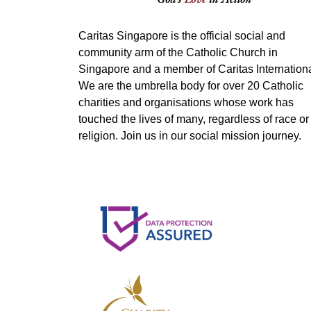
Caritas Singapore is the official social and
community arm of the Catholic Church in
Singapore and a member of Caritas Internationa
We are the umbrella body for over 20 Catholic
charities and organisations whose work has
touched the lives of many, regardless of race or
religion. Join us in our social mission journey.