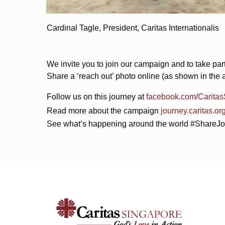
Cardinal Tagle, President, Caritas Internationalis
We invite you to join our campaign and to take part 
Share a ‘reach out’ photo online (as shown in th
Follow us on this journey at
facebook.com/Carita
Read more about the campaign
journey.caritas.or
See what’s happening around the world #ShareJ