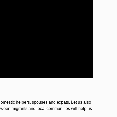
 domestic helpers, spouses and expats. Let us also
tween migrants and local communities will help us