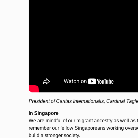
President of Caritas Internationalis, Cardinal Tagl
In Singapore
We are mindful of our migrant ancestry as well as 
remember our fellow Singaporeans working oversea
build a stronger society.