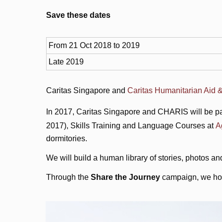
Save these dates
From 21 Oct 2018 to 2019
Late 2019
Caritas Singapore and
Caritas Humanitarian Aid &
In 2017, Caritas Singapore and CHARIS will be pa
2017), Skills Training and Language Courses at
A
dormitories.
We will build a human library of stories, photos an
Through the
Share the Journey
campaign, we hope