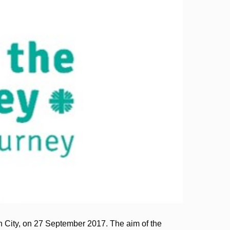
 City, on 27 September 2017. The aim of the