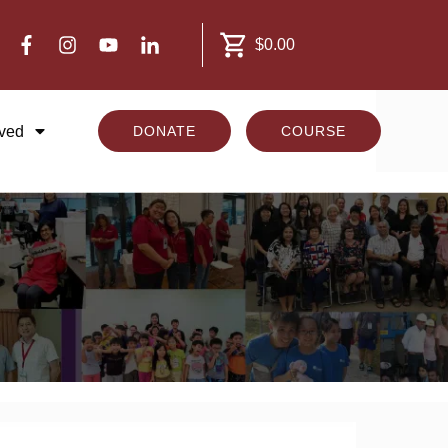
$0.00
lved
DONATE
COURSE