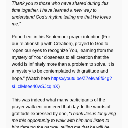
Thank you to those who have shared during this
time together. I have learned a new way to
understand God's rhythm telling me that He loves
me.”
Pope Leo, in his September prayer intention (For
our relationship with Creation), prayed to God to
“open our eyes to recognize You, learning from the
mystery of Your closeness to all creation that the
world is infinitely more than a problem to solve. It is
a mystery to be contemplated with gratitude and
hope.” (Watch here
https://youtu.be/Z7eIwa8f64g?
si=cIMeee40wSJcqInX
)
This was indeed what many participants of the
prayer walk encountered that day. In the words of
gratitude expressed by one,
“Thank Jesus for giving
me this opportunity to walk with him and listen to
him through the natural, telling me that he will be