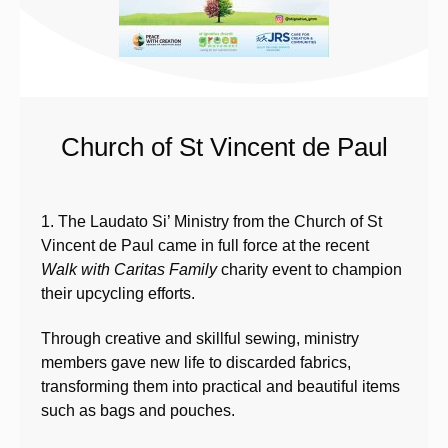
Church of St Vincent de Paul
1. The Laudato Si’ Ministry from the Church of St
Vincent de Paul came in full force at the recent
Walk with Caritas Family
charity event to champion
their upcycling efforts.
Through creative and skillful sewing, ministry
members gave new life to discarded fabrics,
transforming them into practical and beautiful items
such as bags and pouches.