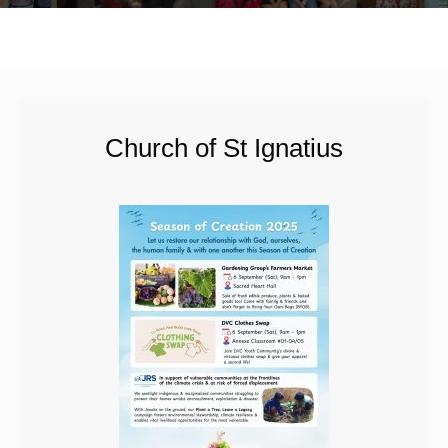
Church of St Ignatius