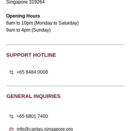
Singapore 319264
Opening Hours
8am to 10pm (Monday to Saturday)
9am to 4pm (Sunday)
SUPPORT HOTLINE
+65 8484 0008
GENERAL INQUIRIES
+65 6801 7400
info@caritas-singapore.org