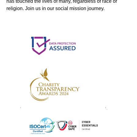
has touched the lives of many, regardless of race or
religion. Join us in our social mission journey.