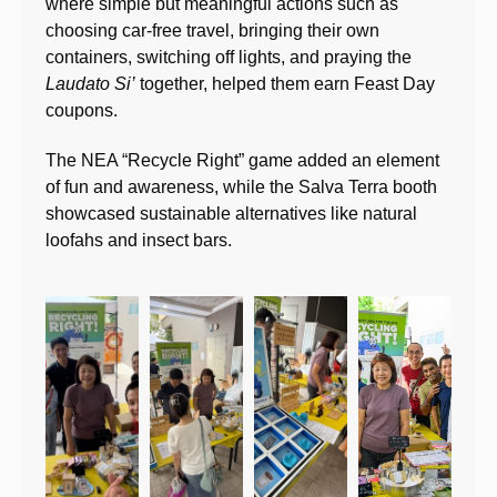
where simple but meaningful actions such as
choosing car-free travel, bringing their own
containers, switching off lights, and praying the
Laudato Si’
together, helped them earn Feast Day
coupons.
The NEA “Recycle Right” game added an element
of fun and awareness, while the Salva Terra booth
showcased sustainable alternatives like natural
loofahs and insect bars.