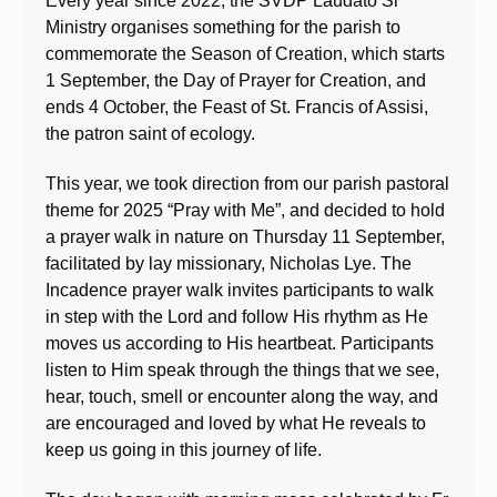
Every year since 2022, the SVDP Laudato Si’
Ministry organises something for the parish to
commemorate the Season of Creation, which starts
1 September, the Day of Prayer for Creation, and
ends 4 October, the Feast of St. Francis of Assisi,
the patron saint of ecology.
This year, we took direction from our parish pastoral
theme for 2025 “Pray with Me”, and decided to hold
a prayer walk in nature on Thursday 11 September,
facilitated by lay missionary, Nicholas Lye. The
Incadence prayer walk invites participants to walk
in step with the Lord and follow His rhythm as He
moves us according to His heartbeat. Participants
listen to Him speak through the things that we see,
hear, touch, smell or encounter along the way, and
are encouraged and loved by what He reveals to
keep us going in this journey of life.