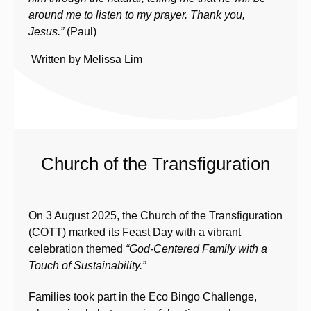
around me to listen to my prayer. Thank you,
Jesus.
”
(Paul)
Written by Melissa Lim
Church of the Transfiguration
On 3 August 2025, the Church of the Transfiguration
(COTT) marked its Feast Day with a vibrant
celebration themed
“God-Centered Family with a
Touch of Sustainability.”
Families took part in the Eco Bingo Challenge,