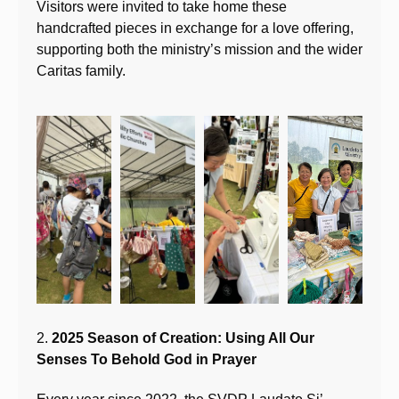
Visitors were invited to take home these
handcrafted pieces in exchange for a love offering,
supporting both the ministry’s mission and the wider
Caritas family.
2.
2025 Season of Creation: Using All Our
Senses To Behold God in Prayer