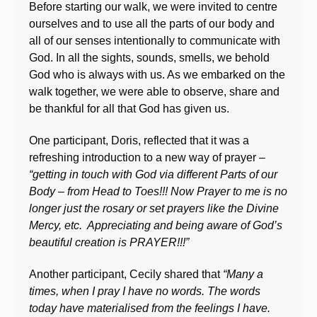
Before starting our walk, we were invited to centre
ourselves and to use all the parts of our body and
all of our senses intentionally to communicate with
God. In all the sights, sounds, smells, we behold
God who is always with us. As we embarked on the
walk together, we were able to observe, share and
be thankful for all that God has given us.
One participant, Doris, reflected that it was a
refreshing introduction to a new way of prayer –
“getting in touch with God via different Parts of our
Body – from Head to Toes!!! Now Prayer to me is no
longer just the rosary or set prayers like the Divine
Mercy, etc. Appreciating and being aware of God’s
beautiful creation is PRAYER!!!”
Another participant, Cecily shared that
“Many a
times, when I pray I have no words. The words
today have materialised from the feelings I have.