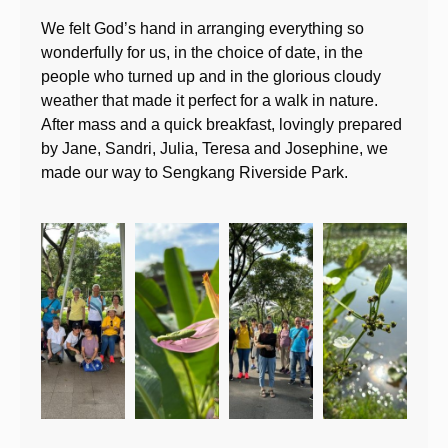
We felt God’s hand in arranging everything so
wonderfully for us, in the choice of date, in the
people who turned up and in the glorious cloudy
weather that made it perfect for a walk in nature.
After mass and a quick breakfast, lovingly prepared
by Jane, Sandri, Julia, Teresa and Josephine, we
made our way to Sengkang Riverside Park.