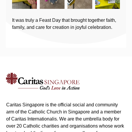
It was truly a Feast Day that brought together faith,
family, and care for creation in joyful celebration.
Caritas Singapore is the official social and community
arm of the Catholic Church in Singapore and a member
of Caritas Internationalis. We are the umbrella body for
over 20 Catholic charities and organisations whose work