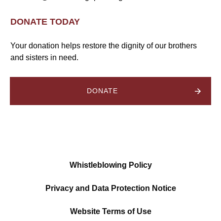
DONATE TODAY
Your donation helps restore the dignity of our brothers
and sisters in need.
DONATE
Whistleblowing Policy
Privacy and Data Protection Notice
Website Terms of Use