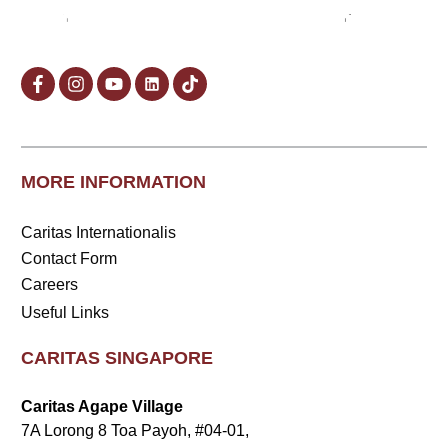
MORE INFORMATION
Caritas Internationalis
Contact Form
Careers
Useful Links
CARITAS SINGAPORE
Caritas Agape Village
7A Lorong 8 Toa Payoh, #04-01,