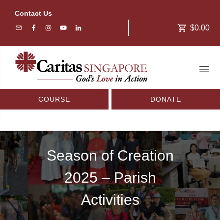
Contact Us
$0.00
COURSE
DONATE
Season of Creation
2025 – Parish
Activities