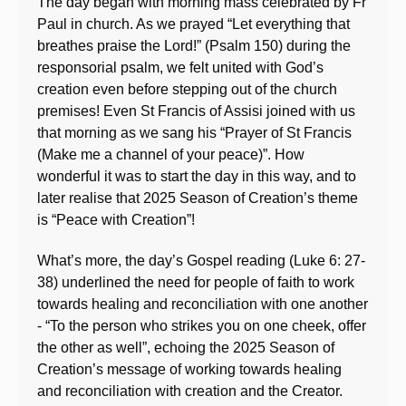
The day began with morning mass celebrated by Fr
Paul in church. As we prayed “Let everything that
breathes praise the Lord!” (Psalm 150) during the
responsorial psalm, we felt united with God’s
creation even before stepping out of the church
premises! Even St Francis of Assisi joined with us
that morning as we sang his “Prayer of St Francis
(Make me a channel of your peace)”. How
wonderful it was to start the day in this way, and to
later realise that 2025 Season of Creation’s theme
is “Peace with Creation”!
What’s more, the day’s Gospel reading (Luke 6: 27-
38) underlined the need for people of faith to work
towards healing and reconciliation with one another
- “To the person who strikes you on one cheek, offer
the other as well”, echoing the 2025 Season of
Creation’s message of working towards healing
and reconciliation with creation and the Creator.