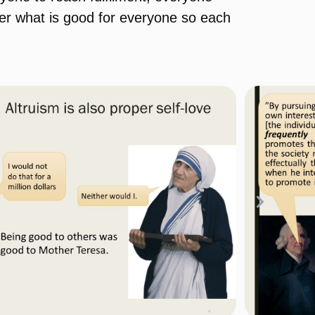
der what is good for everyone so each