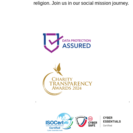
religion. Join us in our social mission journey.