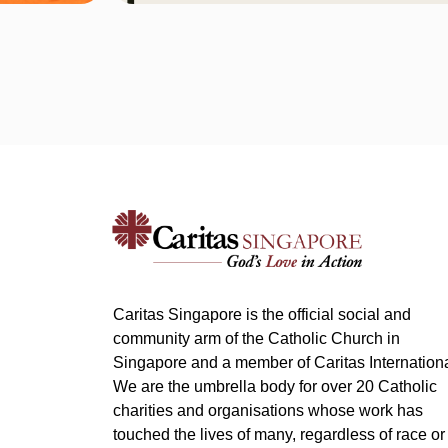
Caritas Singapore is the official social and
community arm of the Catholic Church in
Singapore and a member of Caritas Internationa
We are the umbrella body for over 20 Catholic
charities and organisations whose work has
touched the lives of many, regardless of race or