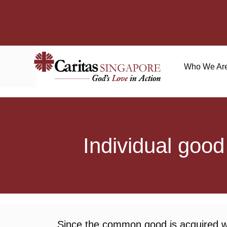
Who We Ar
Individual goo
Since the common good is acquired whe