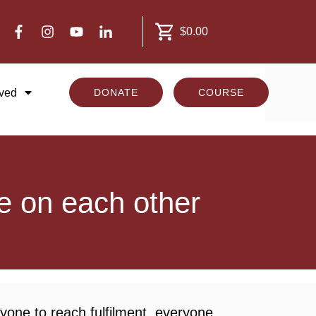
$0.00
lved
DONATE
COURSE
e on each other
yone to reach fulfilment, everyone