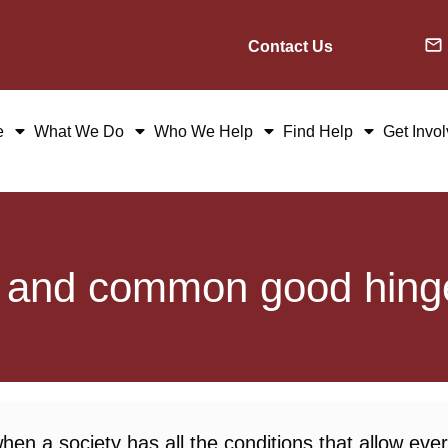
Contact Us
e
What We Do
Who We Help
Find Help
Get Invo
d and common good hing
n a society has all the conditions that allow ever