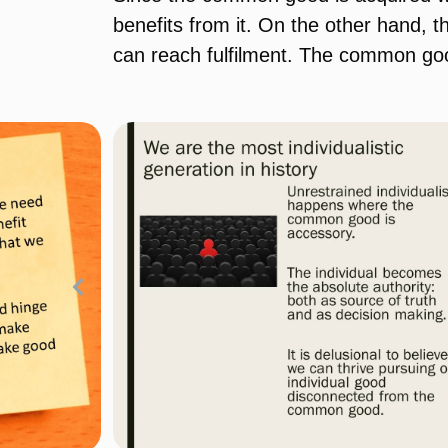
benefits from it. On the other hand,
can reach fulfilment. The common goo