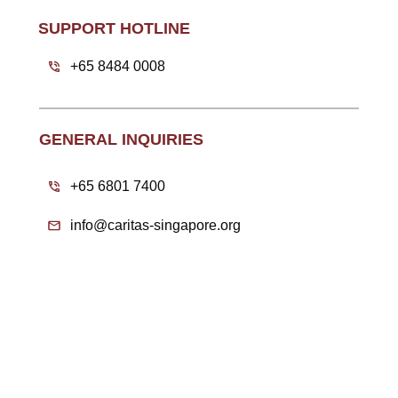
SUPPORT HOTLINE
+65 8484 0008
GENERAL INQUIRIES
+65 6801 7400
info@caritas-singapore.org