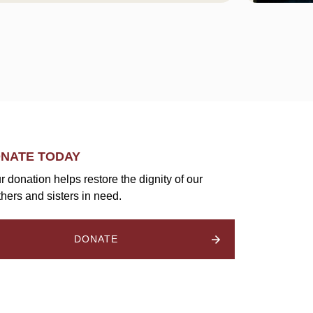
NATE TODAY
r donation helps restore the dignity of our
thers and sisters in need.
DONATE