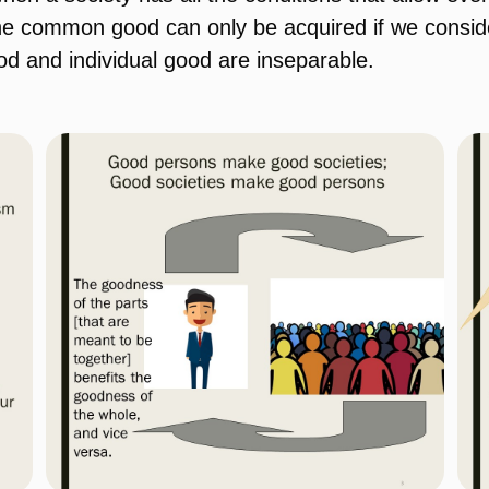
 the common good can only be acquired if we consi
d and individual good are inseparable.