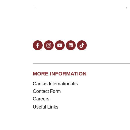
MORE INFORMATION
Caritas Internationalis
Contact Form
Careers
Useful Links