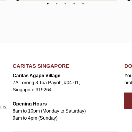
CARITAS SINGAPORE
DO
Caritas Agape Village
You
7A Lorong 8 Toa Payoh, #04-01,
bro
Singapore 319264
Opening Hours
lis.
8am to 10pm (Monday to Saturday)
9am to 4pm (Sunday)