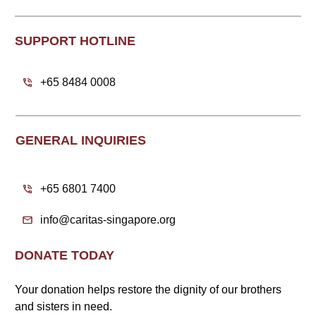
SUPPORT HOTLINE
+65 8484 0008
GENERAL INQUIRIES
+65 6801 7400
info@caritas-singapore.org
DONATE TODAY
Your donation helps restore the dignity of our brothers
and sisters in need.