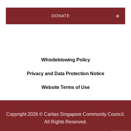
DONATE
Whistleblowing Policy
Privacy and Data Protection Notice
Website Terms of Use
Copyright
2026
© Caritas Singapore Community Council.
All Rights Reserved.