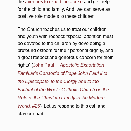
the
avenues to report the abuse
and get help
for the child and family. And, we can serve as
positive role models to these children.
The Church teaches us to treat our children
and youth with respect: “special attention must
be devoted to the children by developing a
profound esteem for their personal dignity, and
a great respect and generous concern for their
rights” (
John Paul II,
Apostolic Exhortation
Familiaris Consortio of Pope John Paul II to
the Episcopate, to the Clergy and to the
Faithful of the Whole Catholic Church on the
Role of the Christian Family in the Modern
World,
#26
). Let us respond to this call and
play our part.