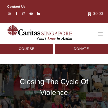
Contact Us
$0.00
COURSE
DONATE
Closing The Cycle Of
Violence