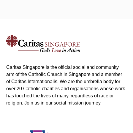
Caritas Singapore is the official social and community
arm of the Catholic Church in Singapore and a member
of Caritas Internationalis. We are the umbrella body for
over 20 Catholic charities and organisations whose work
has touched the lives of many, regardless of race or
religion. Join us in our social mission journey.