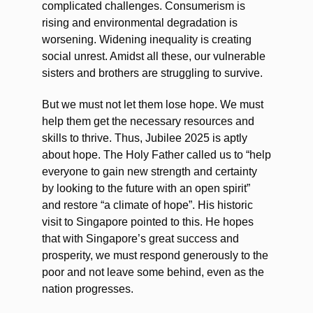
complicated challenges. Consumerism is
rising and environmental degradation is
worsening. Widening inequality is creating
social unrest. Amidst all these, our vulnerable
sisters and brothers are struggling to survive.
But we must not let them lose hope. We must
help them get the necessary resources and
skills to thrive. Thus, Jubilee 2025 is aptly
about hope. The Holy Father called us to “help
everyone to gain new strength and certainty
by looking to the future with an open spirit”
and restore “a climate of hope”. His historic
visit to Singapore pointed to this. He hopes
that with Singapore’s great success and
prosperity, we must respond generously to the
poor and not leave some behind, even as the
nation progresses.