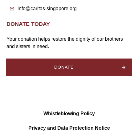
info@caritas-singapore.org
DONATE TODAY
Your donation helps restore the dignity of our brothers
and sisters in need.
DONATE
Whistleblowing Policy
Privacy and Data Protection Notice