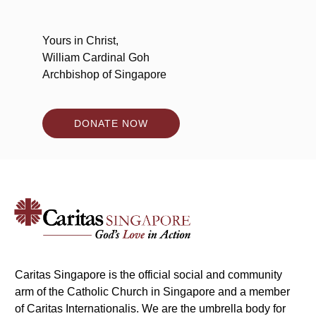
Yours in Christ,
William Cardinal Goh
Archbishop of Singapore
DONATE NOW
Caritas Singapore is the official social and community
arm of the Catholic Church in Singapore and a member
of Caritas Internationalis. We are the umbrella body for