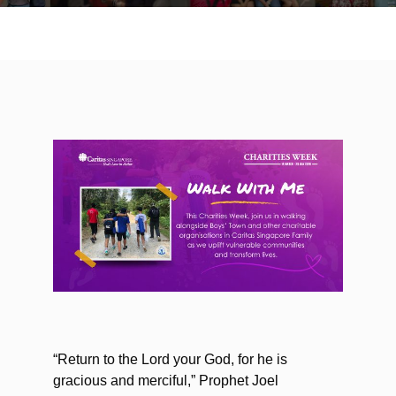
“Return to the Lord your God, for he is
gracious and merciful,” Prophet Joel