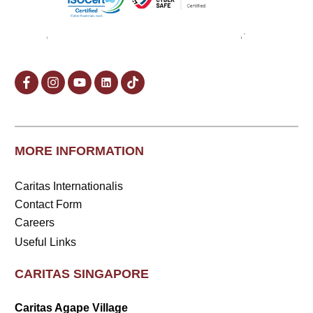
MORE INFORMATION
Caritas Internationalis
Contact Form
Careers
Useful Links
CARITAS SINGAPORE
Caritas Agape Village