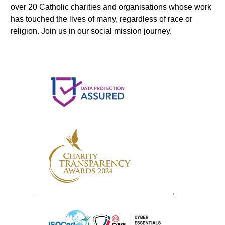
over 20 Catholic charities and organisations whose work
has touched the lives of many, regardless of race or
religion. Join us in our social mission journey.