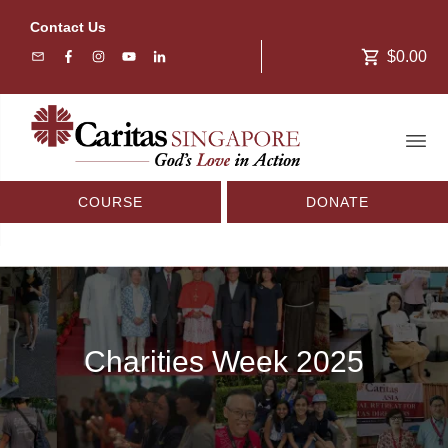
Contact Us
$0.00
COURSE
DONATE
Charities Week 2025