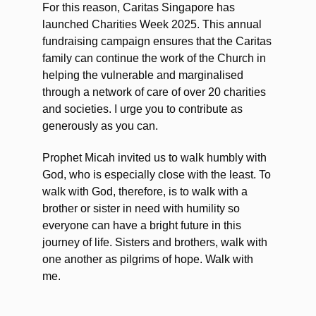
For this reason, Caritas Singapore has
launched Charities Week 2025. This annual
fundraising campaign ensures that the Caritas
family can continue the work of the Church in
helping the vulnerable and marginalised
through a network of care of over 20 charities
and societies. I urge you to contribute as
generously as you can.
Prophet Micah invited us to walk humbly with
God, who is especially close with the least. To
walk with God, therefore, is to walk with a
brother or sister in need with humility so
everyone can have a bright future in this
journey of life. Sisters and brothers, walk with
one another as pilgrims of hope. Walk with
me.