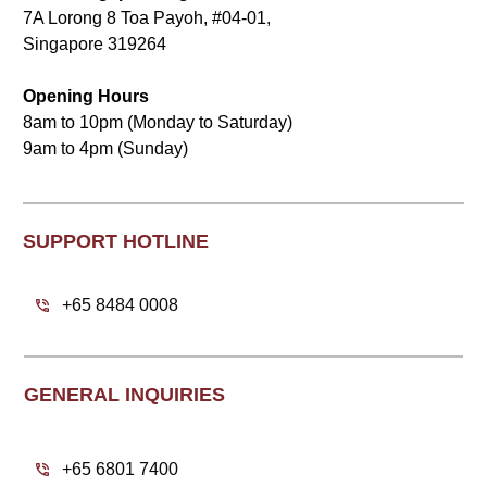
7A Lorong 8 Toa Payoh, #04-01,
Singapore 319264
Opening Hours
8am to 10pm (Monday to Saturday)
9am to 4pm (Sunday)
SUPPORT HOTLINE
+65 8484 0008
GENERAL INQUIRIES
+65 6801 7400