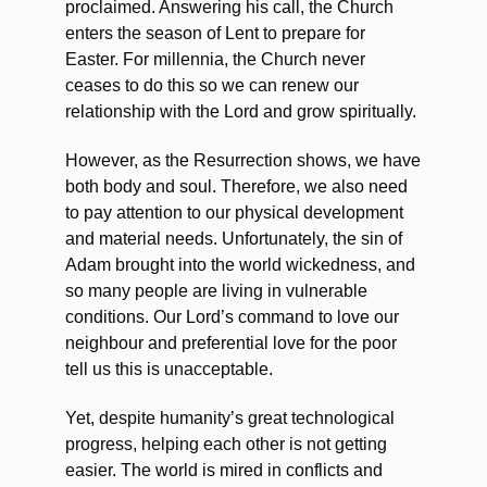
proclaimed. Answering his call, the Church
enters the season of Lent to prepare for
Easter. For millennia, the Church never
ceases to do this so we can renew our
relationship with the Lord and grow spiritually.
However, as the Resurrection shows, we have
both body and soul. Therefore, we also need
to pay attention to our physical development
and material needs. Unfortunately, the sin of
Adam brought into the world wickedness, and
so many people are living in vulnerable
conditions. Our Lord’s command to love our
neighbour and preferential love for the poor
tell us this is unacceptable.
Yet, despite humanity’s great technological
progress, helping each other is not getting
easier. The world is mired in conflicts and