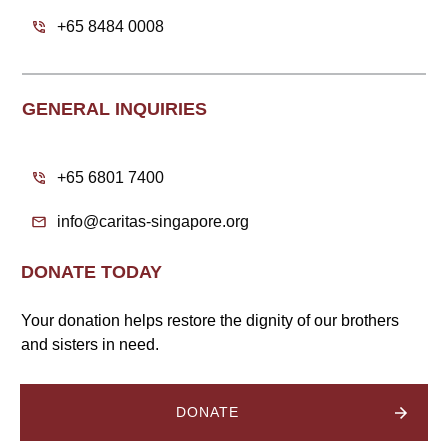
+65 8484 0008
GENERAL INQUIRIES
+65 6801 7400
info@caritas-singapore.org
DONATE TODAY
Your donation helps restore the dignity of our brothers
and sisters in need.
DONATE