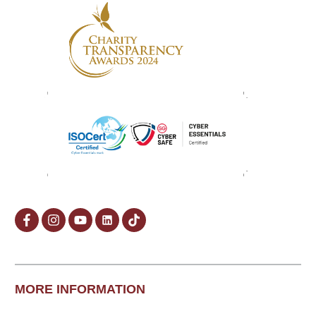
MORE INFORMATION