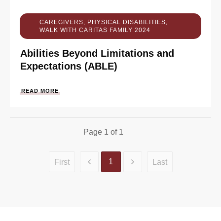
CAREGIVERS
,
PHYSICAL DISABILITIES
,
WALK WITH CARITAS FAMILY 2024
Abilities Beyond Limitations and
Expectations (ABLE)
READ MORE
Page
1
of
1
1
First
Last