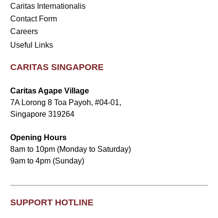
Caritas Internationalis
Contact Form
Careers
Useful Links
CARITAS SINGAPORE
Caritas Agape Village
7A Lorong 8 Toa Payoh, #04-01,
Singapore 319264
Opening Hours
8am to 10pm (Monday to Saturday)
9am to 4pm (Sunday)
SUPPORT HOTLINE