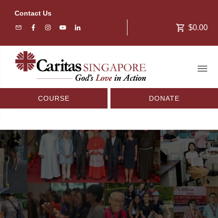
Contact Us
$0.00
COURSE
DONATE