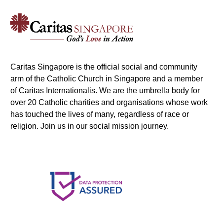
Caritas Singapore is the official social and community
arm of the Catholic Church in Singapore and a member
of Caritas Internationalis. We are the umbrella body for
over 20 Catholic charities and organisations whose work
has touched the lives of many, regardless of race or
religion. Join us in our social mission journey.