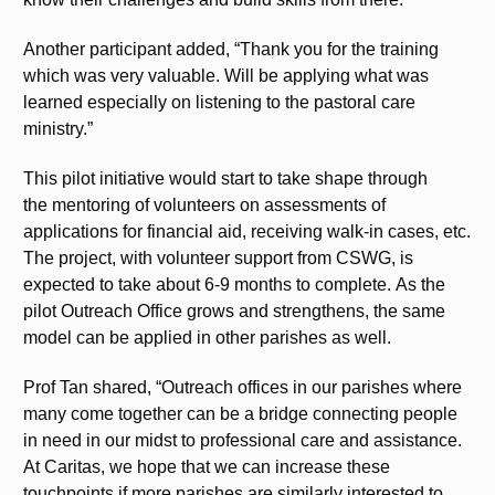
Another participant added, “Thank you for the training
which was very valuable. Will be applying what was
learned especially on listening to the pastoral care
ministry.”
This pilot initiative would start to take shape through
the mentoring of volunteers on assessments of
applications for financial aid, receiving walk-in cases, etc.
The project, with volunteer support from CSWG, is
expected to take about 6-9 months to complete. As the
pilot Outreach Office grows and strengthens, the same
model can be applied in other parishes as well.
Prof Tan shared, “Outreach offices in our parishes where
many come together can be a bridge connecting people
in need in our midst to professional care and assistance.
At Caritas, we hope that we can increase these
touchpoints if more parishes are similarly interested to