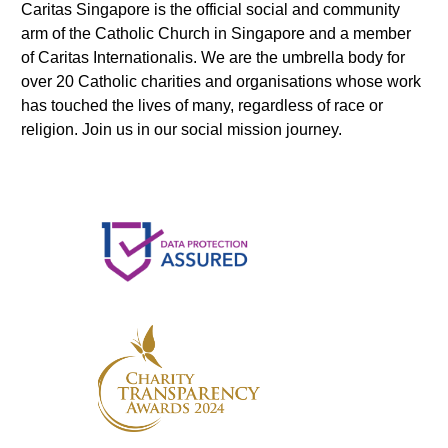
Caritas Singapore is the official social and community
arm of the Catholic Church in Singapore and a member
of Caritas Internationalis. We are the umbrella body for
over 20 Catholic charities and organisations whose work
has touched the lives of many, regardless of race or
religion. Join us in our social mission journey.