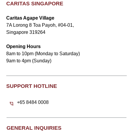
CARITAS SINGAPORE
Caritas Agape Village
7A Lorong 8 Toa Payoh, #04-01,
Singapore 319264
Opening Hours
8am to 10pm (Monday to Saturday)
9am to 4pm (Sunday)
SUPPORT HOTLINE
+65 8484 0008
GENERAL INQUIRIES