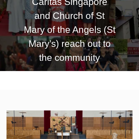
Caritas Singapore
and Church of St
Mary of the Angels (St
Mary’s) reach out to
the community