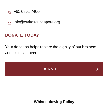
+65 6801 7400
info@caritas-singapore.org
DONATE TODAY
Your donation helps restore the dignity of our brothers
and sisters in need.
DONATE
Whistleblowing Policy