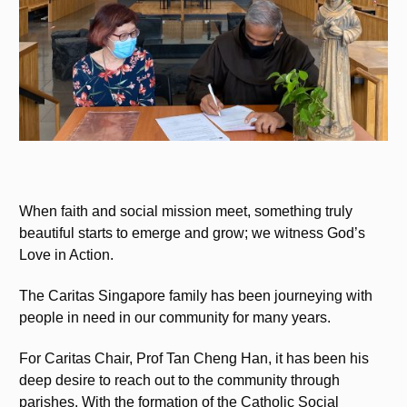
When faith and social mission meet, something truly
beautiful starts to emerge and grow; we witness God’s
Love in Action.
The Caritas Singapore family has been journeying with
people in need in our community for many years.
For Caritas Chair, Prof Tan Cheng Han, it has been his
deep desire to reach out to the community through
parishes. With the formation of the Catholic Social