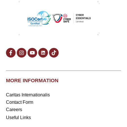
MORE INFORMATION
Caritas Internationalis
Contact Form
Careers
Useful Links