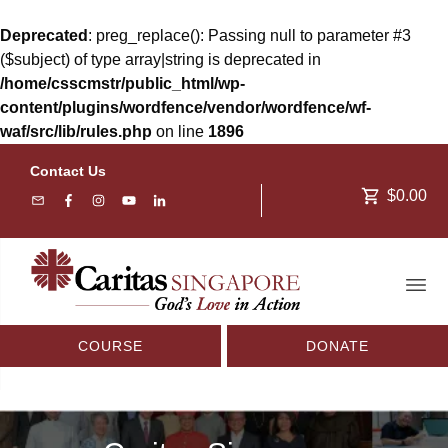
Deprecated
: preg_replace(): Passing null to parameter #3
($subject) of type array|string is deprecated in
/home/csscmstr/public_html/wp-
content/plugins/wordfence/vendor/wordfence/wf-
waf/src/lib/rules.php
on line
1896
Contact Us
$0.00
COURSE
DONATE