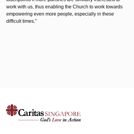
work with us, thus enabling the Church to work towards
empowering even more people, especially in these
difficult times.”