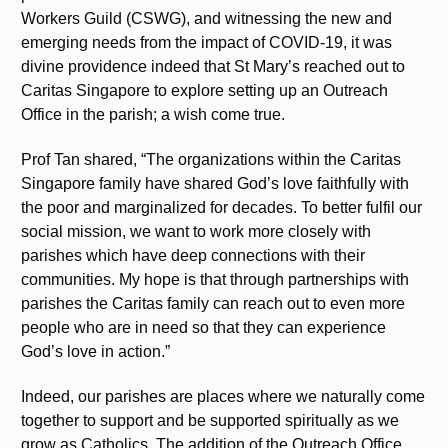
Workers Guild (CSWG), and witnessing the new and
emerging needs from the impact of COVID-19, it was
divine providence indeed that St Mary’s reached out to
Caritas Singapore to explore setting up an Outreach
Office in the parish; a wish come true.
Prof Tan shared, “The organizations within the Caritas
Singapore family have shared God’s love faithfully with
the poor and marginalized for decades. To better fulfil our
social mission, we want to work more closely with
parishes which have deep connections with their
communities. My hope is that through partnerships with
parishes the Caritas family can reach out to even more
people who are in need so that they can experience
God’s love in action.”
Indeed, our parishes are places where we naturally come
together to support and be supported spiritually as we
grow as Catholics. The addition of the Outreach Office