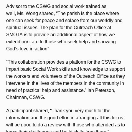
Advisor to the CSWG and social work trained as
well, Ms. Wong shared, “The parish is the place where
one can seek for peace and solace from our worldly and
spiritual issues. The plan for the Outreach Office at
SMOTA is to provide an additional aspect of how we
extend our care to those who seek help and showing
God’s love in action”
“This collaboration provides a platform for the CSWG to
impart basic Social Work skills and knowledge to support
the workers and volunteers of the Outreach Office as they
intervene in the lives of the members in the community in
need of practical help and assistance.” Ian Peterson,
Chairman, CSWG.
A participant shared, “Thank you very much for the
information and the good effort in arranging all this for us,
will be good to do a review with those who attended as to
know their challenges and build skills from there.”