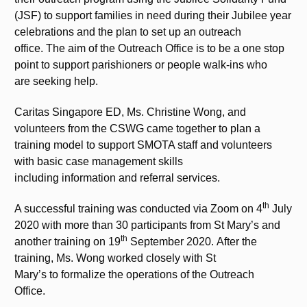
(JSF) to support families in need during their Jubilee year
celebrations and the plan to set up an outreach
office. The aim of the Outreach Office is to be a one stop
point to support parishioners or people walk-ins who
are seeking help.
Caritas Singapore ED, Ms. Christine Wong, and
volunteers from the CSWG came together to plan a
training model to support SMOTA staff and volunteers
with basic case management skills
including information and referral services.
th
A successful training was conducted via Zoom on 4
July
2020 with more than 30 participants from St Mary’s and
th
another training on 19
September 2020. After the
training, Ms. Wong worked closely with St
Mary’s to formalize the operations of the Outreach
Office.