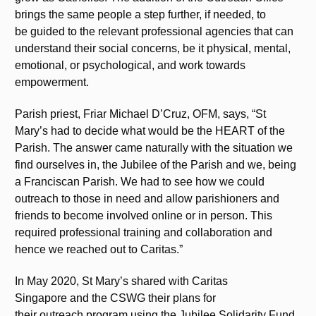
brings the same people a step further, if needed, to
be guided to the relevant professional agencies that can
understand their social concerns, be it physical, mental,
emotional, or psychological, and work towards
empowerment.
Parish priest, Friar Michael D’Cruz, OFM, says, “St
Mary’s had to decide what would be the HEART of the
Parish. The answer came naturally with the situation we
find ourselves in, the Jubilee of the Parish and we, being
a Franciscan Parish. We had to see how we could
outreach to those in need and allow parishioners and
friends to become involved online or in person. This
required professional training and collaboration and
hence we reached out to Caritas.”
In May 2020, St Mary’s shared with Caritas
Singapore and the CSWG their plans for
their outreach program using the Jubilee Solidarity Fund