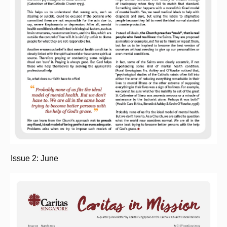
Issue 2: June