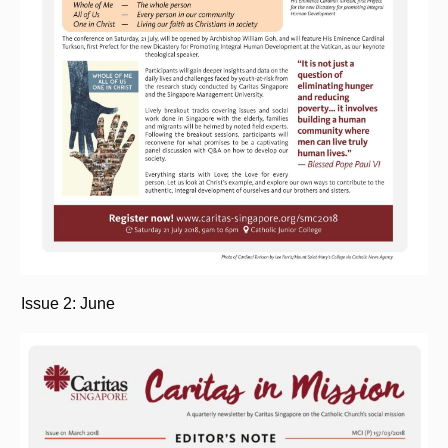
Issue 2: June