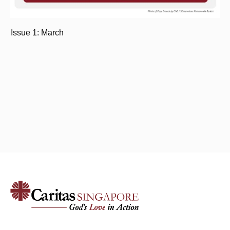
Issue 1: March