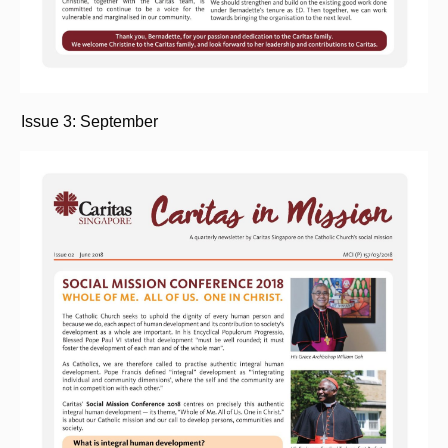
Issue 3: September