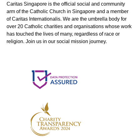
Caritas Singapore is the official social and community
arm of the Catholic Church in Singapore and a member
of Caritas Internationalis. We are the umbrella body for
over 20 Catholic charities and organisations whose work
has touched the lives of many, regardless of race or
religion. Join us in our social mission journey.