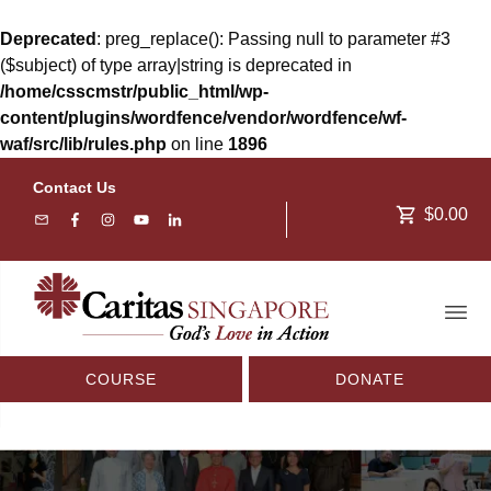
Deprecated
: preg_replace(): Passing null to parameter #3
($subject) of type array|string is deprecated in
/home/csscmstr/public_html/wp-
content/plugins/wordfence/vendor/wordfence/wf-
waf/src/lib/rules.php
on line
1896
Contact Us
$0.00
COURSE
DONATE