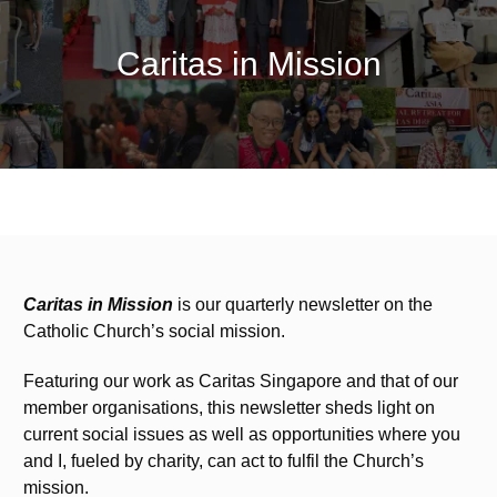
Caritas in Mission
Caritas in Mission
is our quarterly newsletter on the
Catholic Church’s social mission.
Featuring our work as Caritas Singapore and that of our
member organisations, this newsletter sheds light on
current social issues as well as opportunities where you
and I, fueled by charity, can act to fulfil the Church’s
mission.