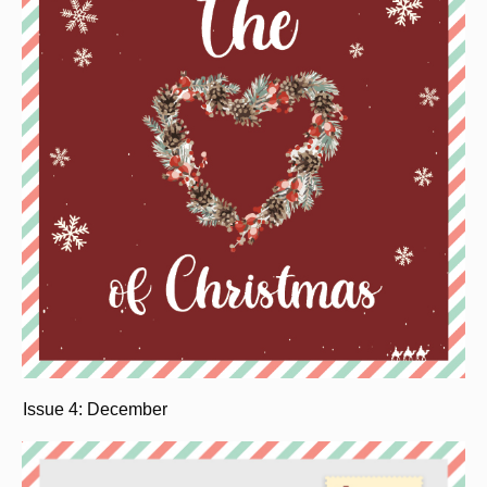
Issue 4: December