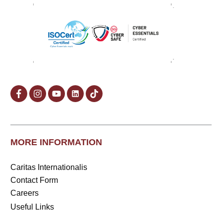
MORE INFORMATION
Caritas Internationalis
Contact Form
Careers
Useful Links