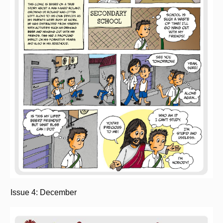
Issue 4: December