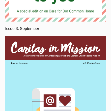
Issue 3: September