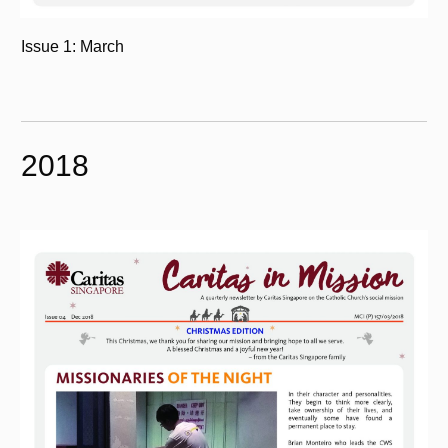
Issue 1: March
2018