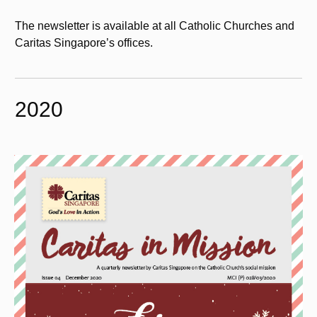
The newsletter is available at all Catholic Churches and
Caritas Singapore’s offices.
2020