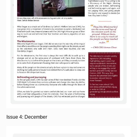
Issue 4: December