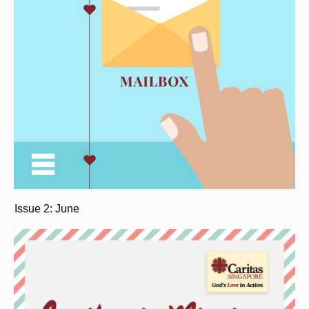
Issue 2: June