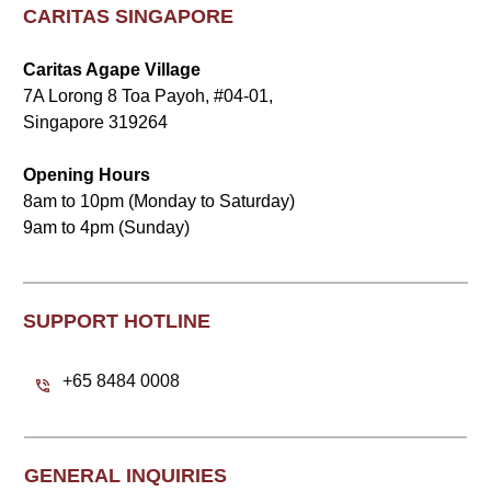
CARITAS SINGAPORE
Caritas Agape Village
7A Lorong 8 Toa Payoh, #04-01,
Singapore 319264
Opening Hours
8am to 10pm (Monday to Saturday)
9am to 4pm (Sunday)
SUPPORT HOTLINE
+65 8484 0008
GENERAL INQUIRIES