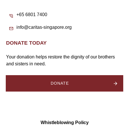
+65 6801 7400
info@caritas-singapore.org
DONATE TODAY
Your donation helps restore the dignity of our brothers
and sisters in need.
DONATE
Whistleblowing Policy