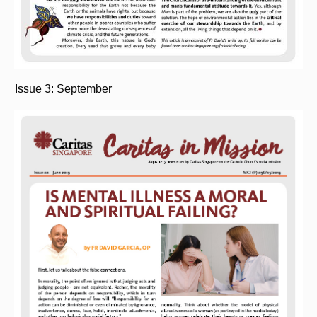
Issue 3: September