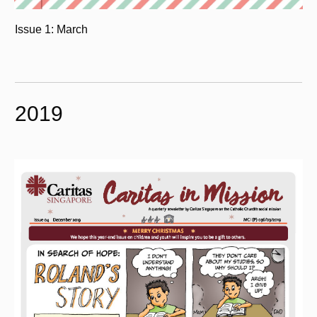
Issue 1: March
2019