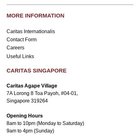
MORE INFORMATION
Caritas Internationalis
Contact Form
Careers
Useful Links
CARITAS SINGAPORE
Caritas Agape Village
7A Lorong 8 Toa Payoh, #04-01,
Singapore 319264
Opening Hours
8am to 10pm (Monday to Saturday)
9am to 4pm (Sunday)