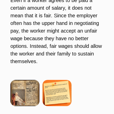
Even if a worker agrees to be paid a
certain amount of salary, it does not
mean that it is fair. Since the employer
often has the upper hand in negotiating
pay, the worker might accept an unfair
wage because they have no better
options. Instead, fair wages should allow
the worker and their family to sustain
themselves.