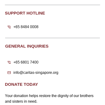
SUPPORT HOTLINE
+65 8484 0008
GENERAL INQUIRIES
+65 6801 7400
info@caritas-singapore.org
DONATE TODAY
Your donation helps restore the dignity of our brothers
and sisters in need.