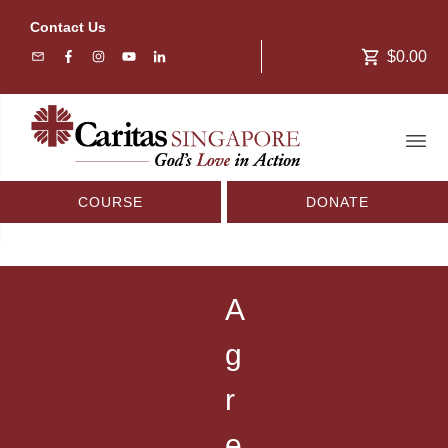
Contact Us
$0.00
COURSE
DONATE
A
g
r
e