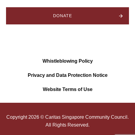
DONATE
Whistleblowing Policy
Privacy and Data Protection Notice
Website Terms of Use
Copyright
2026
© Caritas Singapore Community Council.
All Rights Reserved.