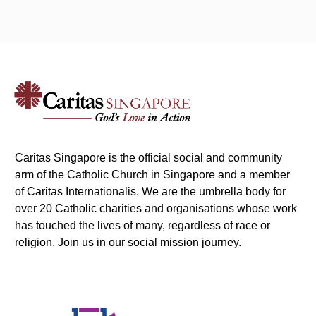
Caritas Singapore is the official social and community
arm of the Catholic Church in Singapore and a member
of Caritas Internationalis. We are the umbrella body for
over 20 Catholic charities and organisations whose work
has touched the lives of many, regardless of race or
religion. Join us in our social mission journey.