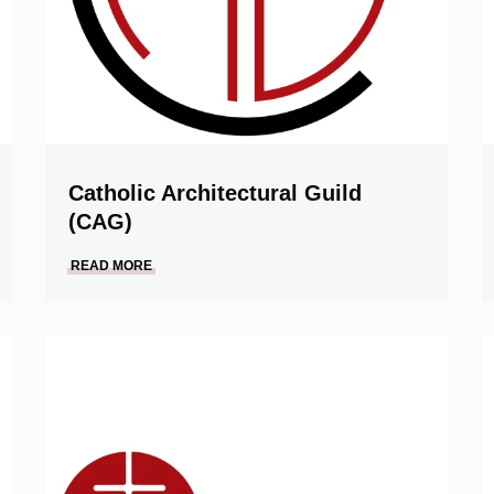
Catholic Architectural Guild
(CAG)
READ MORE