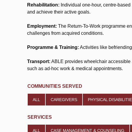
Rehabilitation:
Individual one-hour, centre-based
and achieve their active goals.
Employment:
The Return-To-Work programme encom
challenges from acquired conditions.
Programme & Training:
Activities like befriendi
Transport:
ABLE provides wheelchair accessible an
such as ad-hoc work & medical appointments.
COMMUNITIES SERVED
ALL
CAREGIVERS
PHYSICAL DISABILITI
SERVICES
ALL
CASE MANAGEMENT & COUNSELING