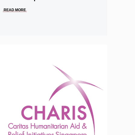
READ MORE