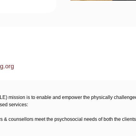
g.org
LE) mission is to enable and empower the physically challenged
ised services:
 & counsellors meet the psychosocial needs of both the clients 