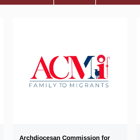
Archdiocesan Commission for