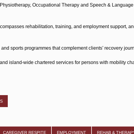
 Physiotherapy, Occupational Therapy and Speech & Language T
passes rehabilitation, training, and employment support, and 
ng and sports programmes that complement clients’ recovery journ
d island-wide chartered services for persons with mobility cha
ES
CAREGIVER RESPITE
EMPLOYMENT
REHAB & THERAP