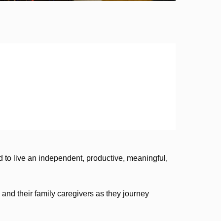
 to live an independent, productive, meaningful,
and their family caregivers as they journey