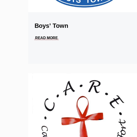
Boys’ Town
READ MORE