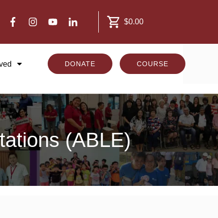
$0.00
lved
DONATE
COURSE
ctations (ABLE)