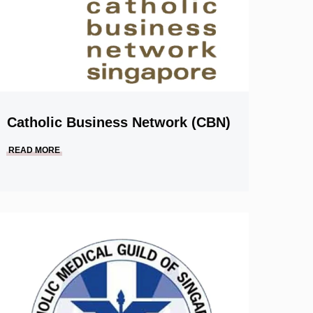
Catholic Business Network (CBN)
READ MORE