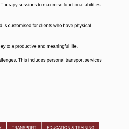
herapy sessions to maximise functional abilities
is customised for clients who have physical
ey to a productive and meaningful life.
llenges. This includes personal transport services
Y
TRANSPORT
EDUCATION & TRAINING