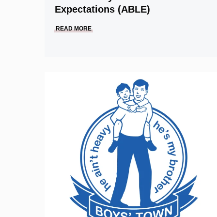
Expectations (ABLE)
READ MORE