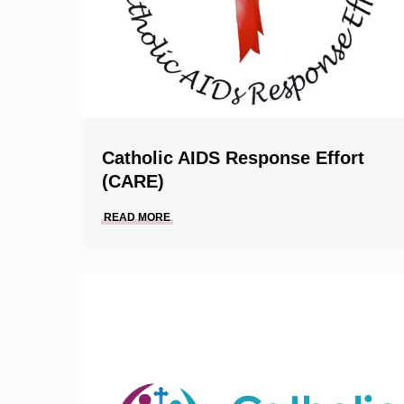
Catholic AIDS Response Effort
(CARE)
READ MORE