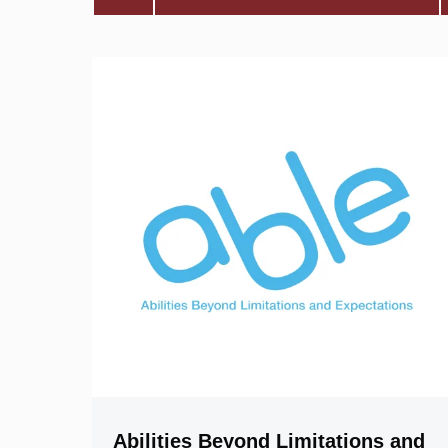
Abilities Beyond Limitations and