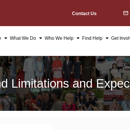
Contact Us
e
What We Do
Who We Help
Find Help
Get Invo
nd Limitations and Expe