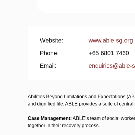
Website:
www.able-sg.org
Phone:
+65 6801 7460
Email:
enquiries@able-s
Abilities Beyond Limitations and Expectations (AB
and dignified life. ABLE provides a suite of central
Case Management:
ABLE’s team of social workers
together in their recovery process.