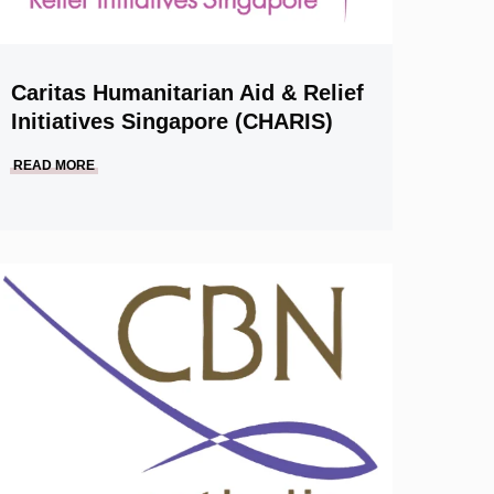
Caritas Humanitarian Aid & Relief
Initiatives Singapore (CHARIS)
READ MORE