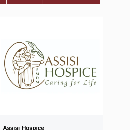
Assisi Hospice