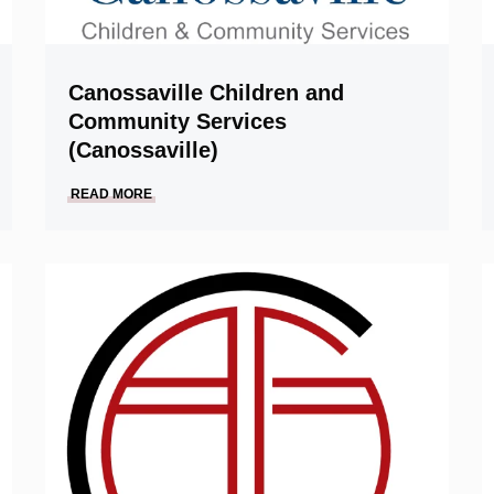
Canossaville Children and
Community Services
(Canossaville)
READ MORE