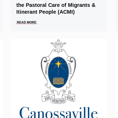
the Pastoral Care of Migrants &
Itinerant People (ACMI)
READ MORE