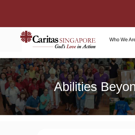
Who We Ar
Abilities Beyo