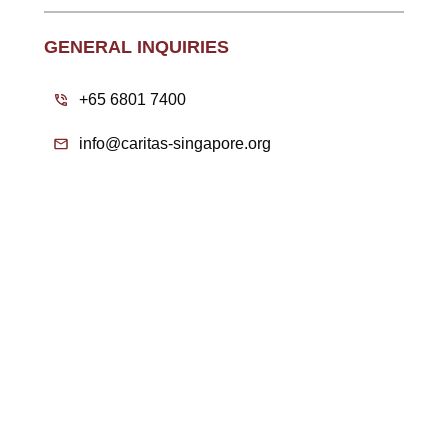
GENERAL INQUIRIES
+65 6801 7400
info@caritas-singapore.org