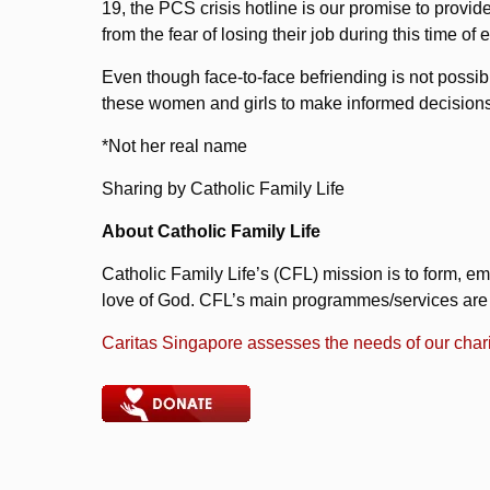
19, the PCS crisis hotline is our promise to pro
from the fear of losing their job during this time 
Even though face-to-face befriending is not possib
these women and girls to make informed decisions 
*Not her real name
Sharing by Catholic Family Life
About Catholic Family Life
Catholic Family Life’s (CFL) mission is to form, em
love of God. CFL’s main programmes/services are av
Caritas Singapore assesses the needs of our chari