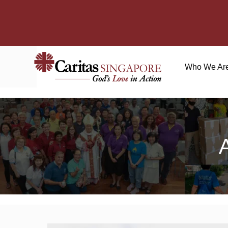
Who We Ar