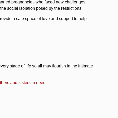
planned pregnancies who faced new challenges,
he social isolation posed by the restrictions.
provide a safe space of love and support to help
ry stage of life so all may flourish in the intimate
hers and sisters in need.