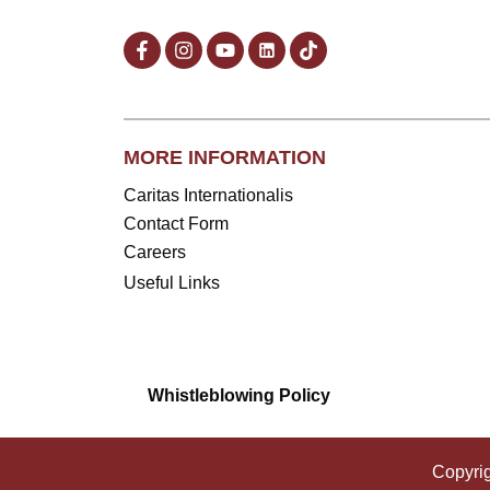
MORE INFORMATION
Caritas Internationalis
Contact Form
Careers
Useful Links
Whistleblowing Policy
Copyri