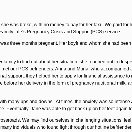
she was broke, with no money to pay for her taxi. We paid for h
ic Family Life’s Pregnancy Crisis and Support (PCS) service.
as three months pregnant. Her boyfriend whom she had been dati
family to find out about her situation, she reached out in despe
he met our PCS befrienders, Anna and Maria, who accompanied J
nal support, they helped her to apply for financial assistance t
 before her delivery in the form of pregnancy nutritional milk, a
, with many ups and downs. At times, the anxiety was so intense
me. Eventually, Jane was able to get back up on her feet again t
rossroads. We may find ourselves in challenging situations, fee
f many individuals who found light through our hotline befriender