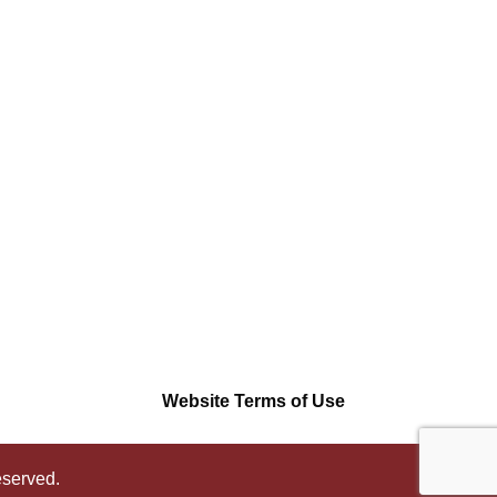
Website Terms of Use
eserved.