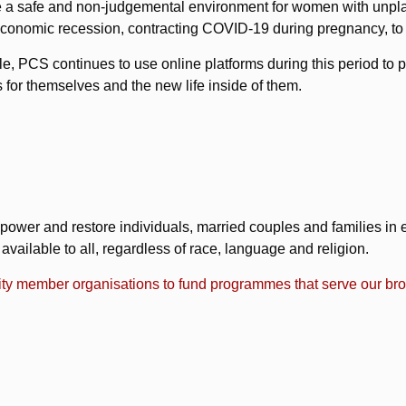
vide a safe and non-judgemental environment for women with un
of economic recession, contracting COVID-19 during pregnancy, to t
le, PCS continues to use online platforms during this period to 
for themselves and the new life inside of them.
power and restore individuals, married couples and families in eve
ailable to all, regardless of race, language and religion.
ty member organisations to fund programmes that serve our brot