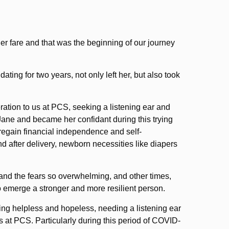
er fare and that was the beginning of our journey
ng for two years, not only left her, but also took
ration to us at PCS, seeking a listening ear and
ane and became her confidant during this trying
o regain financial independence and self-
nd after delivery, newborn necessities like diapers
 and the fears so overwhelming, and other times,
o emerge a stronger and more resilient person.
ling helpless and hopeless, needing a listening ear
s at PCS. Particularly during this period of COVID-