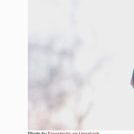
Photo by
Freestocks on Unsplash