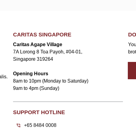
CARITAS SINGAPORE
DO
Caritas Agape Village
You
7A Lorong 8 Toa Payoh, #04-01,
bro
Singapore 319264
Opening Hours
lis.
8am to 10pm (Monday to Saturday)
9am to 4pm (Sunday)
SUPPORT HOTLINE
+65 8484 0008