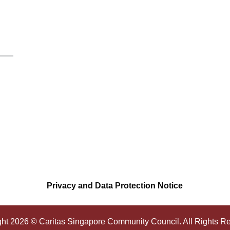
Privacy and Data Protection Notice
ght
2026
© Caritas Singapore Community Council. All Rights R