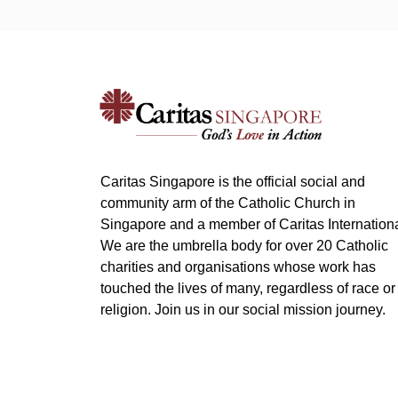
Caritas Singapore is the official social and
community arm of the Catholic Church in
Singapore and a member of Caritas Internationa
We are the umbrella body for over 20 Catholic
charities and organisations whose work has
touched the lives of many, regardless of race or
religion. Join us in our social mission journey.