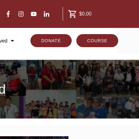
$0.00
lved
DONATE
COURSE
d