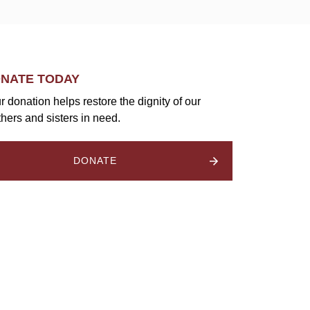
NATE TODAY
r donation helps restore the dignity of our
thers and sisters in need.
DONATE