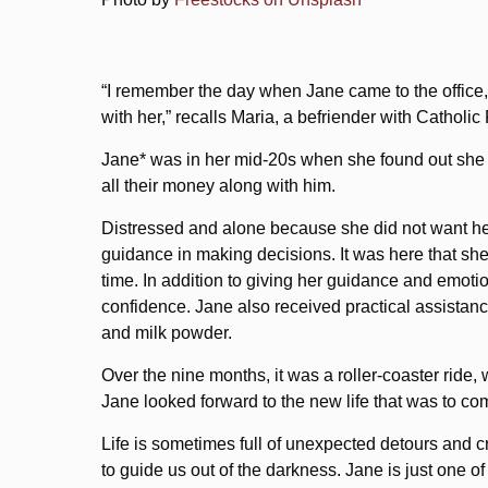
“I remember the day when Jane came to the office, 
with her,” recalls Maria, a befriender with Cathol
Jane* was in her mid-20s when she found out she w
all their money along with him.
Distressed and alone because she did not want her 
guidance in making decisions. It was here that s
time. In addition to giving her guidance and emotio
confidence. Jane also received practical assistance
and milk powder.
Over the nine months, it was a roller-coaster ride
Jane looked forward to the new life that was to co
Life is sometimes full of unexpected detours and c
to guide us out of the darkness. Jane is just one o