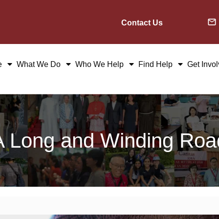
Contact Us
e
What We Do
Who We Help
Find Help
Get Invo
A Long and Winding Roa