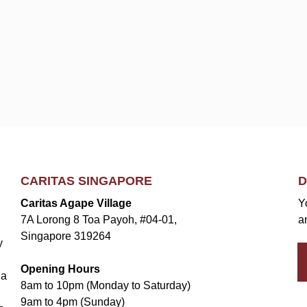
CARITAS SINGAPORE
D
Caritas Agape Village
Y
7A Lorong 8 Toa Payoh, #04-01,
a
Singapore 319264
y
Opening Hours
la
8am to 10pm (Monday to Saturday)
9am to 4pm (Sunday)