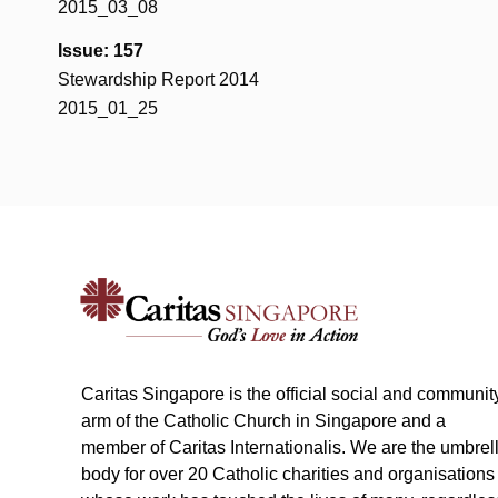
2015_03_08
Issue: 157
Stewardship Report 2014
2015_01_25
Caritas Singapore is the official social and communit
arm of the Catholic Church in Singapore and a
member of Caritas Internationalis. We are the umbrel
body for over 20 Catholic charities and organisations