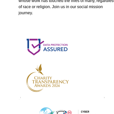
whose work has touched the lives of many, regardles
of race or religion. Join us in our social mission
journey.