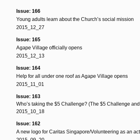
Issue: 166
Young adults learn about the Church’s social mission
2015_12_27
Issue: 165
Agape Village officially opens
2015_12_13
Issue: 164
Help for all under one roof as Agape Village opens
2015_11_01
Issue: 163
Who’s taking the $5 Challenge? (The $5 Challenge and
2015_10_18
Issue: 162
A new logo for Caritas Singapore/Volunteering as an act 
2015_09_20