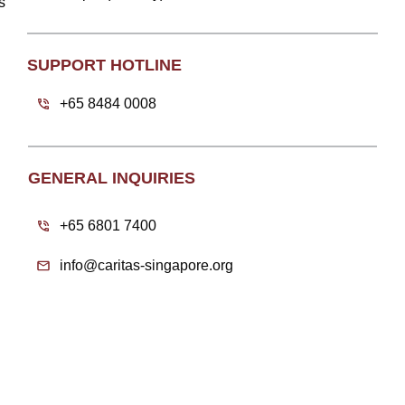
s
SUPPORT HOTLINE
+65 8484 0008
GENERAL INQUIRIES
+65 6801 7400
info@caritas-singapore.org