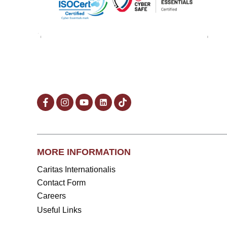
MORE INFORMATION
Caritas Internationalis
Contact Form
Careers
Useful Links