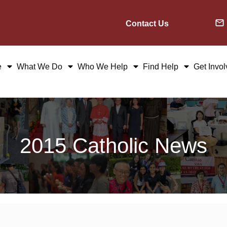
Contact Us
e
What We Do
Who We Help
Find Help
Get Invo
2015 Catholic News