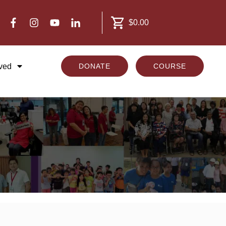
$0.00
lved
DONATE
COURSE