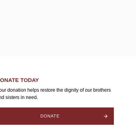
ONATE TODAY
our donation helps restore the dignity of our brothers
nd sisters in need.
DONATE