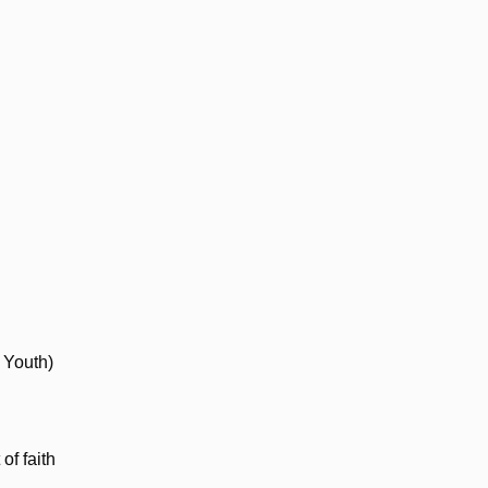
 Youth)
of faith