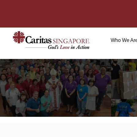
Who We Ar