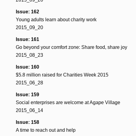
Issue: 162
Young adults learn about charity work
2015_09_20
Issue: 161
Go beyond your comfort zone: Share food, share joy
2015_08_23
Issue: 160
$5.8 million raised for Charities Week 2015
2015_06_28
Issue: 159
Social enterprises are welcome at Agape Village
2015_06_14
Issue: 158
A time to reach out and help